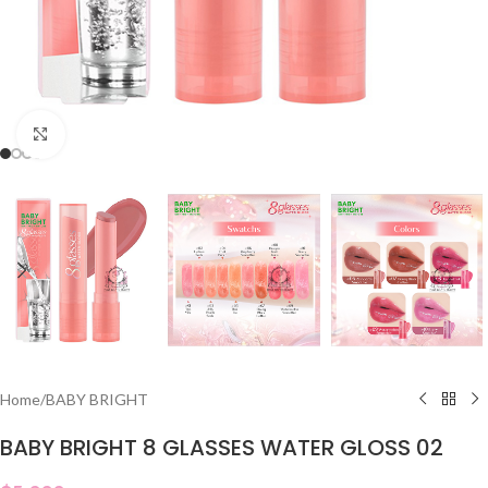
Click to enlarge
Home
/
BABY BRIGHT
BABY BRIGHT 8 GLASSES WATER GLOSS 02