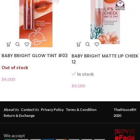
BABY BRIGHT GLOW TINT #03
BABY BRIGHT MATTE LIP CHEEK
12
Out of stock
In stock
$
4.000
$
4.000
About Us
Contact Us
Privacy Policy
Terms & Condition
ThaiHouseBH
Return & Exchange
2020
We accept