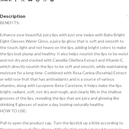
Description
BENEFITS:
Enhance your beautiful, juicy lips with just one swipe with Baby Bright
Eight Glasses Water Gloss, a juicy lip gloss that is soft and smooth to
the touch, light and not heavy on the lips, adding bright colors to make
the lips look plump and healthy. It also helps nourish the lips to be moist
and not dry and cracked with Camellia Oleifera Extract and Vitamin E,
which directly nourish the lips to be soft and smooth, while maintaining
moisture for a long time. Combined with Rosa Canina (Rosehip) Extract
or wild rose fruit that has antioxidants and is a source of various
vitamins, along with Lycopene-Beta-Carotene, it helps make the lips
bright, radiant, soft, not dry and rough, and clearly fills in the shallow
grooves of the lips, revealing the lips that are juicy and glowing like
drinking 8 glasses of water a day, looking naturally healthy.
HOW TO USE:
Pull to open the product cap. Turn the lipstick up a little according to