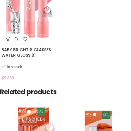
BABY BRIGHT 8 GLASSES
WATER GLOSS 01
In stock
$
5.333
Related products