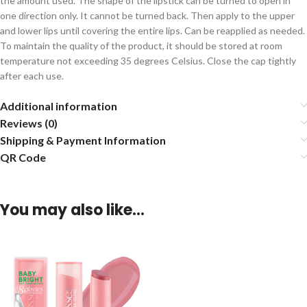
the amount used. The shape of the lipstick can be turned to open in
one direction only. It cannot be turned back. Then apply to the upper
and lower lips until covering the entire lips. Can be reapplied as needed.
To maintain the quality of the product, it should be stored at room
temperature not exceeding 35 degrees Celsius. Close the cap tightly
after each use.
Additional information
Reviews (0)
Shipping & Payment Information
QR Code
You may also like…