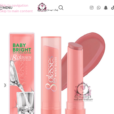
Skip to navigation
MENU
Skip to main content