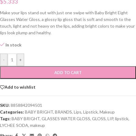
$
5.333
Make your lips stand out with just one swipe with Baby Bright Eight
Glasses Water Gloss, a glossy lip gloss that is soft and smooth to the
touch, light and not heavy on the lips, adding bright colors to make your
lips look plump and healthy.
In stock
-
+
ADD TO CART
Add to wishlist
SKU:
8858842094501
Categories:
BABY BRIGHT
,
BRANDS
,
Lips
,
Lipstick
,
Makeup
Tags:
BABY BRIGHT
,
GLASSES WATER GLOSS
,
GLOSS
,
LIP
,
lipstick
,
LYCHEE SODA
,
makeup
Share: