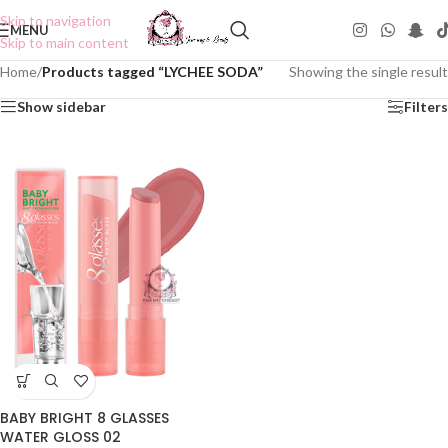
Skip to navigation
MENU
Skip to main content
Home
/
Products tagged “LYCHEE SODA”
Showing the single result
Show sidebar
Filters
BABY BRIGHT 8 GLASSES
WATER GLOSS 02