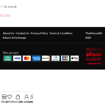
In stock
$
5.333
About Us
Contact Us
Privacy Policy
Terms & Condition
ThaiHouseBH
Return & Exchange
2020
We accept
Shop
Wishlist
Cart
My account
Contact Us