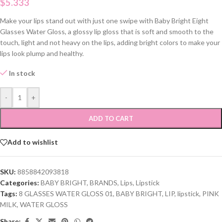
$
5.333
Make your lips stand out with just one swipe with Baby Bright Eight
Glasses Water Gloss, a glossy lip gloss that is soft and smooth to the
touch, light and not heavy on the lips, adding bright colors to make your
lips look plump and healthy.
In stock
-
+
ADD TO CART
Add to wishlist
SKU:
8858842093818
Categories:
BABY BRIGHT
,
BRANDS
,
Lips
,
Lipstick
Tags:
8 GLASSES WATER GLOSS 01
,
BABY BRIGHT
,
LIP
,
lipstick
,
PINK
MILK
,
WATER GLOSS
Share: