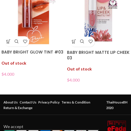
BABY BRIGHT GLOW TINT #03
BABY BRIGHT MATTE LIP CHEEK
03
Out of stock
Out of stock
$
4.000
$
4.000
About Us
Contact Us
Privacy Policy
Terms & Condition
ThaiHouseBH
Return & Exchange
2020
We accept