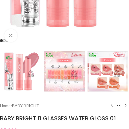
Click to enlarge
Home
/
BABY BRIGHT
BABY BRIGHT 8 GLASSES WATER GLOSS 01