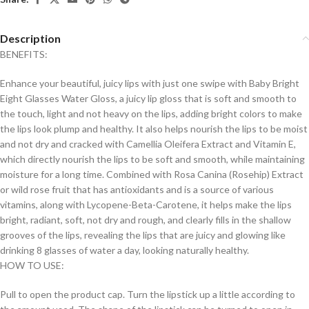
Description
BENEFITS:
Enhance your beautiful, juicy lips with just one swipe with Baby Bright
Eight Glasses Water Gloss, a juicy lip gloss that is soft and smooth to
the touch, light and not heavy on the lips, adding bright colors to make
the lips look plump and healthy. It also helps nourish the lips to be moist
and not dry and cracked with Camellia Oleifera Extract and Vitamin E,
which directly nourish the lips to be soft and smooth, while maintaining
moisture for a long time. Combined with Rosa Canina (Rosehip) Extract
or wild rose fruit that has antioxidants and is a source of various
vitamins, along with Lycopene-Beta-Carotene, it helps make the lips
bright, radiant, soft, not dry and rough, and clearly fills in the shallow
grooves of the lips, revealing the lips that are juicy and glowing like
drinking 8 glasses of water a day, looking naturally healthy.
HOW TO USE:
Pull to open the product cap. Turn the lipstick up a little according to