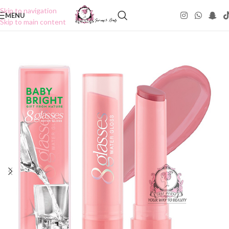
Skip to navigation
MENU
Skip to main content