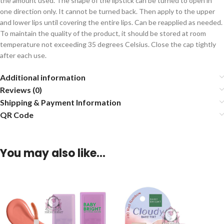
the amount used. The shape of the lipstick can be turned to open in
one direction only. It cannot be turned back. Then apply to the upper
and lower lips until covering the entire lips. Can be reapplied as needed.
To maintain the quality of the product, it should be stored at room
temperature not exceeding 35 degrees Celsius. Close the cap tightly
after each use.
Additional information
Reviews (0)
Shipping & Payment Information
QR Code
You may also like…