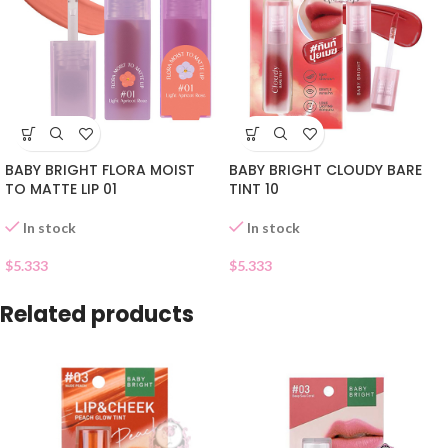
BABY BRIGHT FLORA MOIST
BABY BRIGHT CLOUDY BARE
TO MATTE LIP 01
TINT 10
In stock
In stock
$
5.333
$
5.333
Related products