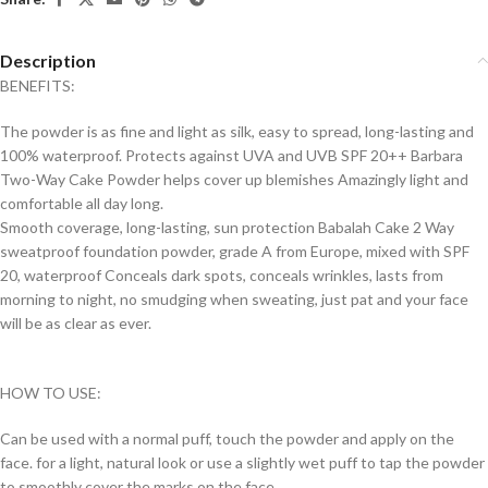
Description
BENEFITS:
The powder is as fine and light as silk, easy to spread, long-lasting and
100% waterproof. Protects against UVA and UVB SPF 20++ Barbara
Two-Way Cake Powder helps cover up blemishes Amazingly light and
comfortable all day long.
Smooth coverage, long-lasting, sun protection Babalah Cake 2 Way
sweatproof foundation powder, grade A from Europe, mixed with SPF
20, waterproof Conceals dark spots, conceals wrinkles, lasts from
morning to night, no smudging when sweating, just pat and your face
will be as clear as ever.
HOW TO USE:
Can be used with a normal puff, touch the powder and apply on the
face. for a light, natural look or use a slightly wet puff to tap the powder
to smoothly cover the marks on the face.