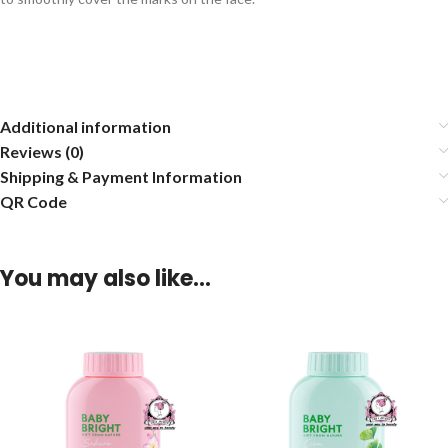
Additional information
Reviews (0)
Shipping & Payment Information
QR Code
You may also like…