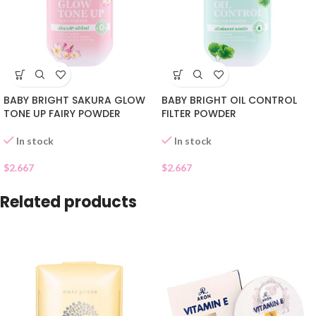
BABY BRIGHT SAKURA GLOW
BABY BRIGHT OIL CONTROL
TONE UP FAIRY POWDER
FILTER POWDER
In stock
In stock
$
2.667
$
2.667
Related products