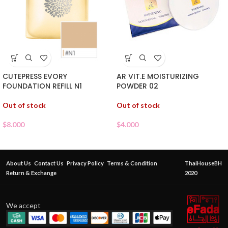
CUTEPRESS EVORY
AR VIT.E MOISTURIZING
FOUNDATION REFILL N1
POWDER 02
Out of stock
Out of stock
$
8.000
$
4.000
About Us
Contact Us
Privacy Policy
Terms & Condition
ThaiHouseBH
Return & Exchange
2020
We accept