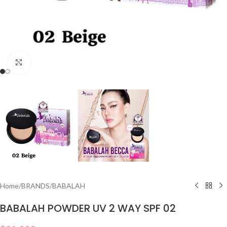
Click to enlarge
Home
/
BRANDS
/
BABALAH
BABALAH POWDER UV 2 WAY SPF 02