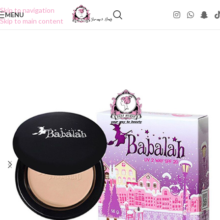
Skip to navigation
MENU
Skip to main content