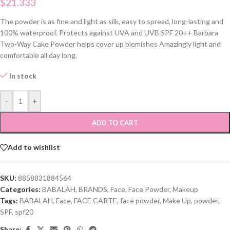
$
21.333
The powder is as fine and light as silk, easy to spread, long-lasting and
100% waterproof. Protects against UVA and UVB SPF 20++ Barbara
Two-Way Cake Powder helps cover up blemishes Amazingly light and
comfortable all day long.
In stock
-
+
ADD TO CART
Add to wishlist
SKU:
8858831884564
Categories:
BABALAH
,
BRANDS
,
Face
,
Face Powder
,
Makeup
Tags:
BABALAH
,
Face
,
FACE CARTE
,
face powder
,
Make Up
,
powder
,
SPF
,
spf20
Share: