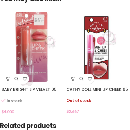
BABY BRIGHT LIP VELVET 05
CATHY DOLL MINI LIP CHEEK 05
Out of stock
In stock
$
2.667
$
4.000
Related products