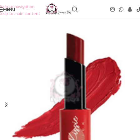
Skip to navigation
MENU
Skip to main content