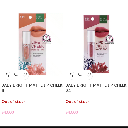
BABY BRIGHT MATTE LIP CHEEK
BABY BRIGHT MATTE LIP CHEEK
11
04
Out of stock
Out of stock
$
4.000
$
4.000