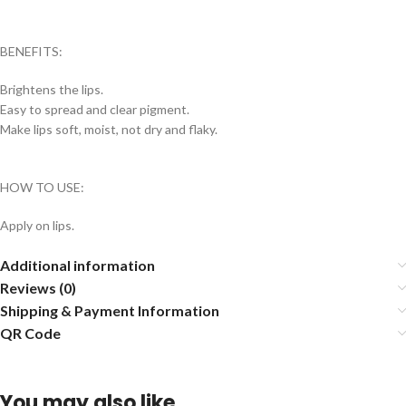
BENEFITS:
Brightens the lips.
Easy to spread and clear pigment.
Make lips soft, moist, not dry and flaky.
HOW TO USE:
Apply on lips.
Additional information
Reviews (0)
Shipping & Payment Information
QR Code
You may also like…