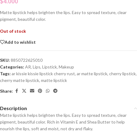
$
4.000
Matte lipstick helps brighten the lips. Easy to spread texture, clear
pigment, beautiful color.
Out of stock
Add to wishlist
SKU:
8850722625010
Categories:
AR
,
Lips
,
Lipstick
,
Makeup
Tags:
ar kissie kissie lipstick cherry rust
,
ar matte lipstick
,
cherry lipstick
,
cherry matte lipstick
,
matte lipstick
Share:
Description
Matte lipstick helps brighten the lips. Easy to spread texture, clear
pigment, beautiful color. Rich in Vitamin E and Shea Butter to help
nourish the lips, soft and moist, not dry and flaky.