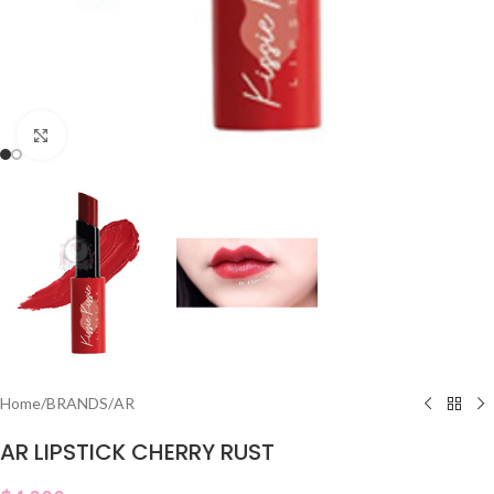
Click to enlarge
Home
/
BRANDS
/
AR
AR LIPSTICK CHERRY RUST