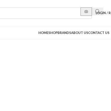
LOGIN / 
HOME
SHOP
BRANDS
ABOUT US
CONTACT US