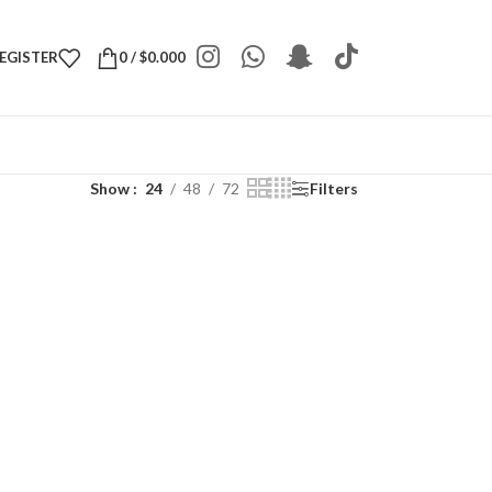
REGISTER
0
/
$
0.000
Show
24
48
72
Filters