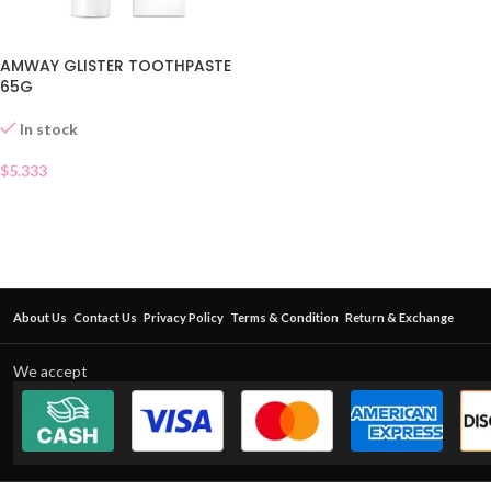
AMWAY GLISTER TOOTHPASTE
65G
In stock
$
5.333
About Us
Contact Us
Privacy Policy
Terms & Condition
Return & Exchange
We accept