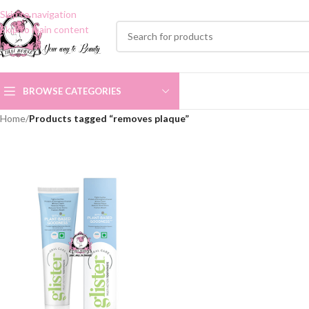
Skip to navigation
Skip to main content
BROWSE CATEGORIES
Home
/
Products tagged “removes plaque”