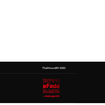
ThaiHouseBH 2020