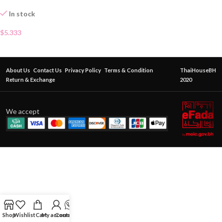
In stock
$
5.333
About Us
Contact Us
Privacy Policy
Terms & Condition
ThaiHouseBH
Return & Exchange
2020
We accept
Shop
Wishlist
Cart
My account
Contact Us