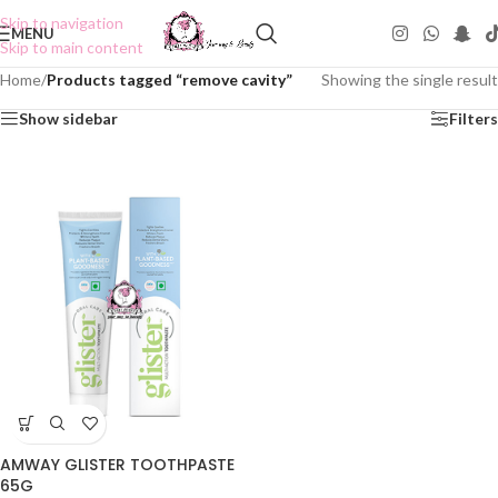
Skip to navigation
MENU
Skip to main content
Home
/
Products tagged “remove cavity”
Showing the single result
Show sidebar
Filters
AMWAY GLISTER TOOTHPASTE
65G