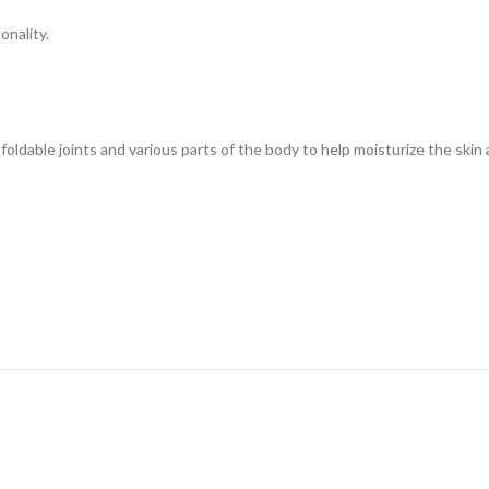
onality.
foldable joints and various parts of the body to help moisturize the ski