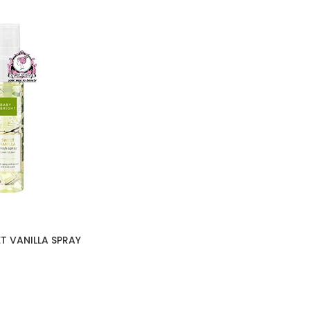
T VANILLA SPRAY