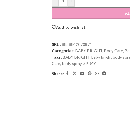
-
+
AD
Add to wishlist
SKU:
8858842070871
Categories:
BABY BRIGHT
,
Body Care
,
Bo
Tags:
BABY BRIGHT
,
baby bright body spr
Care
,
body spray
,
SPRAY
Share: