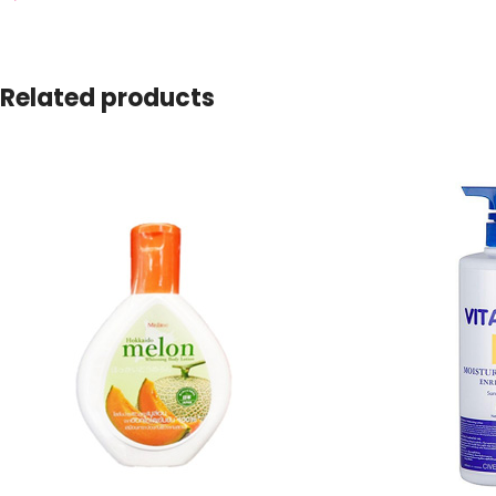
Related products