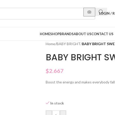
LOGIN / 
HOME
SHOP
BRANDS
ABOUT US
CONTACT US
Home
/
BABY BRIGHT
/
BABY BRIGHT SWE
BABY BRIGHT S
$
2.667
Boost the energy and makes everybody fall i
In stock