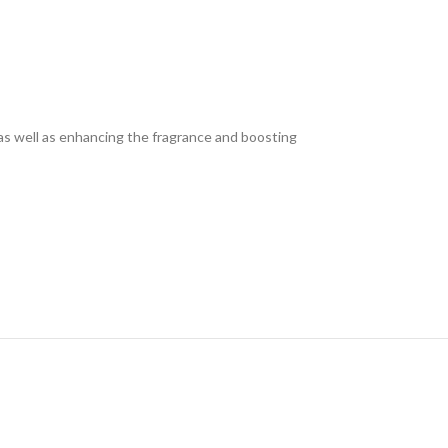
n as well as enhancing the fragrance and boosting