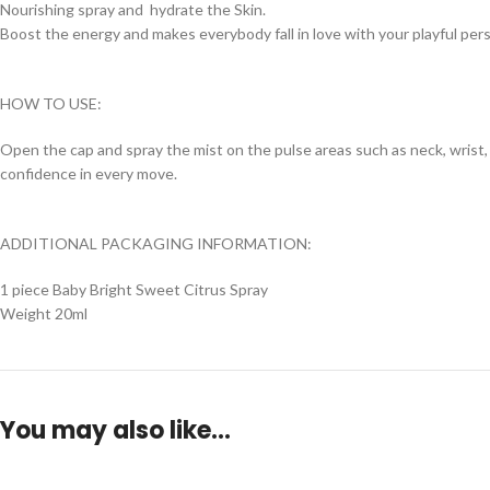
Nourishing spray and hydrate the Skin.
Boost the energy and makes everybody fall in love with your playful pers
HOW TO USE:
Open the cap and spray the mist on the pulse areas such as neck, wrist, 
confidence in every move.
ADDITIONAL PACKAGING INFORMATION:
1 piece Baby Bright Sweet Citrus Spray
Weight 20ml
You may also like…