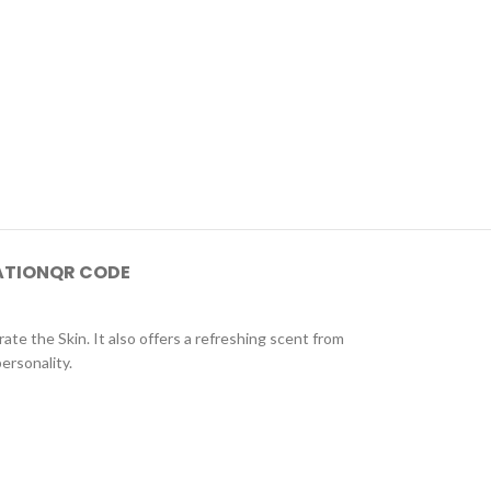
ATION
QR CODE
ate the Skin. It also offers a refreshing scent from
ersonality.