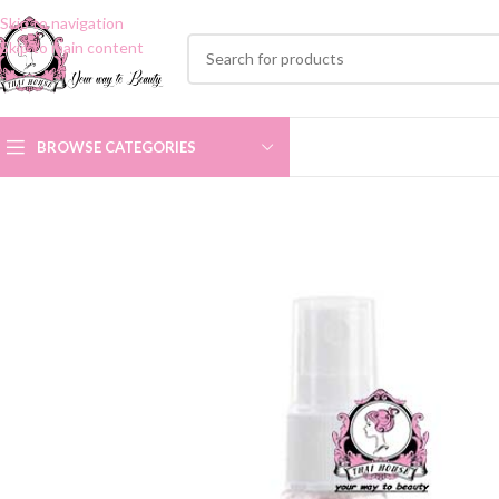
Skip to navigation
Skip to main content
BROWSE CATEGORIES