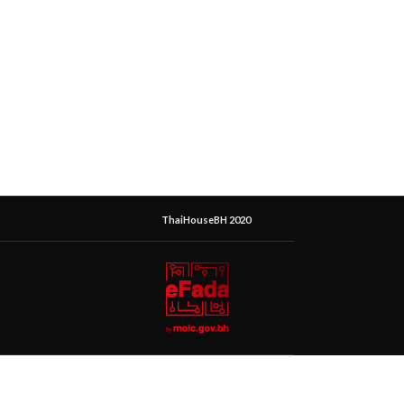
ThaiHouseBH 2020