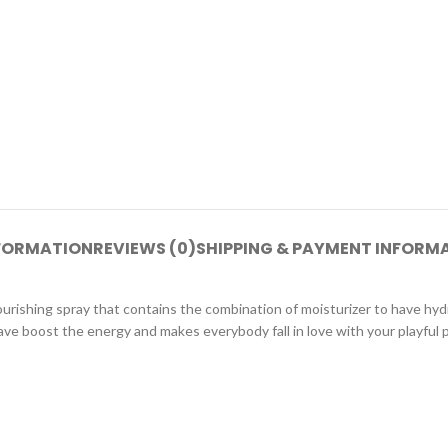
NFORMATION
REVIEWS (0)
SHIPPING & PAYMENT INFORM
ourishing spray that contains the combination of moisturizer to have hydr
ave boost the energy and makes everybody fall in love with your playful p