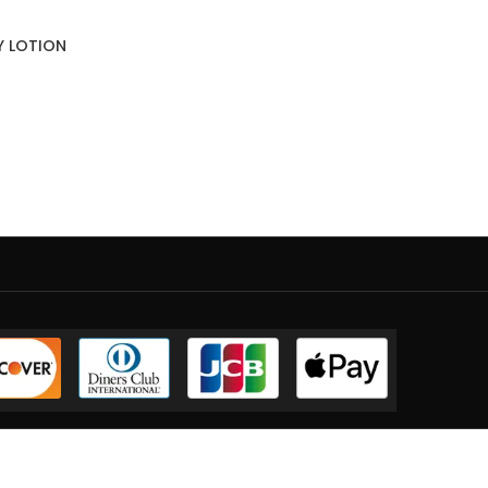
Y LOTION