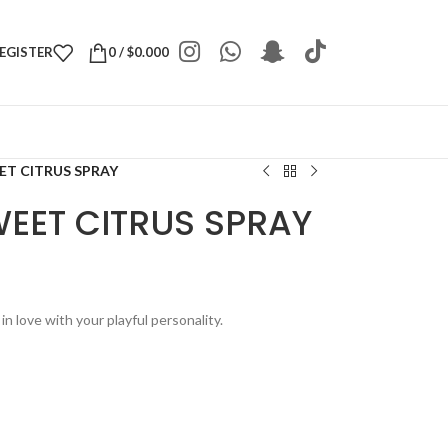
REGISTER
0
/
$
0.000
ET CITRUS SPRAY
WEET CITRUS SPRAY
n love with your playful personality.