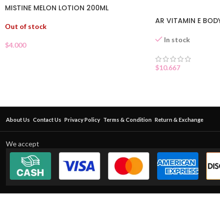
MISTINE MELON LOTION 200ML
AR VITAMIN E BOD
Out of stock
In stock
$
4.000
$
10.667
About Us
Contact Us
Privacy Policy
Terms & Condition
Return & Exchange
We accept