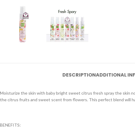
DESCRIPTION
ADDITIONAL I
Moisturize the skin with baby bright sweet citrus fresh spray the skin n
the citrus fruits and sweet scent from flowers. This perfect blend will h
BENEFITS: