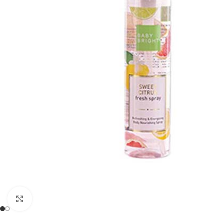
Click to enlarge