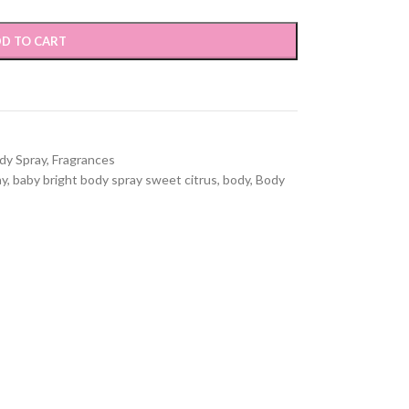
D TO CART
dy Spray
,
Fragrances
ay
,
baby bright body spray sweet citrus
,
body
,
Body