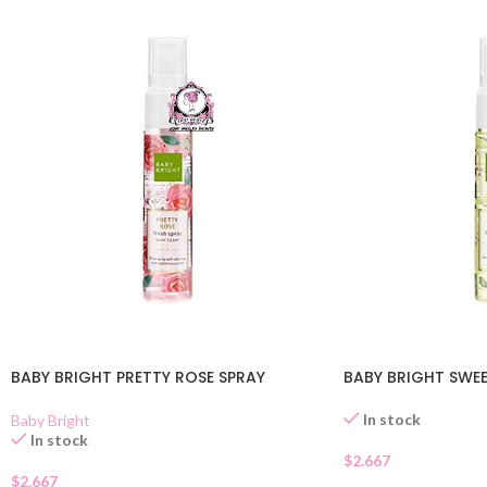
BABY BRIGHT PRETTY ROSE SPRAY
BABY BRIGHT SWEE
In stock
Baby Bright
In stock
$
2.667
$
2.667