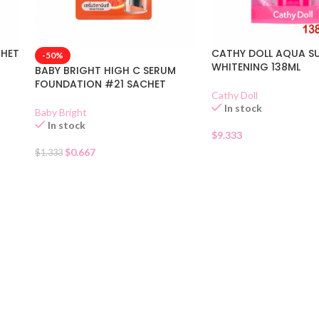
CHET
CATHY DOLL AQUA S
-50%
WHITENING 138ML
BABY BRIGHT HIGH C SERUM
FOUNDATION #21 SACHET
Cathy Doll
In stock
Baby Bright
In stock
$
9.333
$
0.667
$
1.333