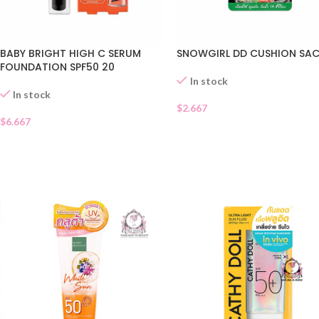
BABY BRIGHT HIGH C SERUM
SNOWGIRL DD CUSHION SA
FOUNDATION SPF50 20
In stock
In stock
$
2.667
$
6.667