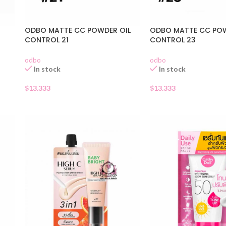
ODBO MATTE CC POWDER OIL
ODBO MATTE CC POW
CONTROL 21
CONTROL 23
odbo
odbo
In stock
In stock
$
13.333
$
13.333