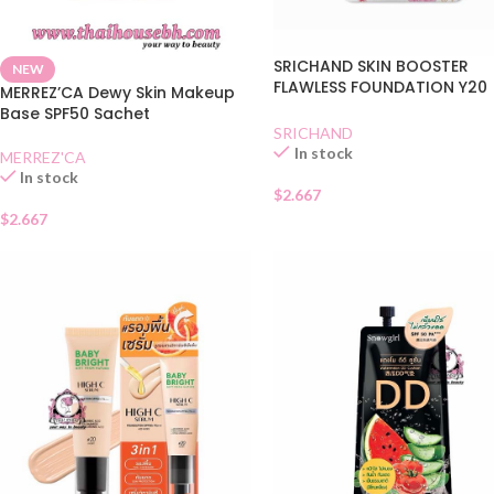
SRICHAND SKIN BOOSTER
NEW
FLAWLESS FOUNDATION Y20
MERREZ’CA Dewy Skin Makeup
SACHET
Base SPF50 Sachet
SRICHAND
In stock
MERREZ'CA
In stock
$
2.667
$
2.667