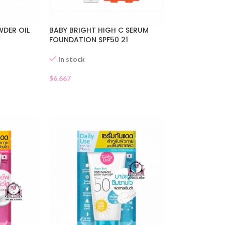
DER OIL
BABY BRIGHT HIGH C SERUM
FOUNDATION SPF50 21
In stock
$
6.667