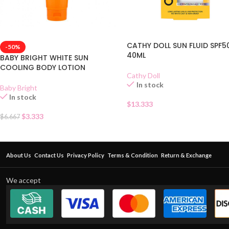
CATHY DOLL SUN FLUID SPF5
-50%
40ML
BABY BRIGHT WHITE SUN
COOLING BODY LOTION
Cathy Doll
In stock
Baby Bright
In stock
$
13.333
$
3.333
$
6.667
About Us
Contact Us
Privacy Policy
Terms & Condition
Return & Exchange
We accept