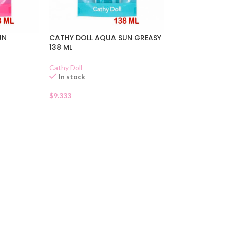
UN
CATHY DOLL AQUA SUN GREASY
138 ML
Cathy Doll
In stock
$
9.333