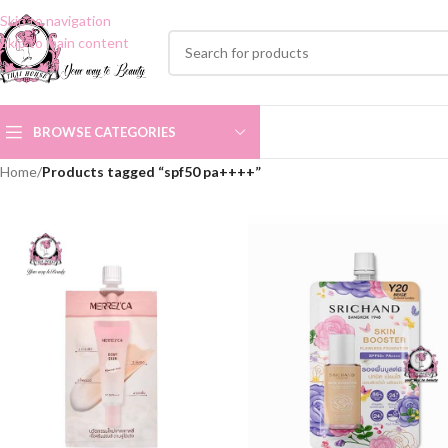
Skip to navigation
Skip to main content
BROWSE CATEGORIES
Home
/
Products tagged “spf50 pa++++”