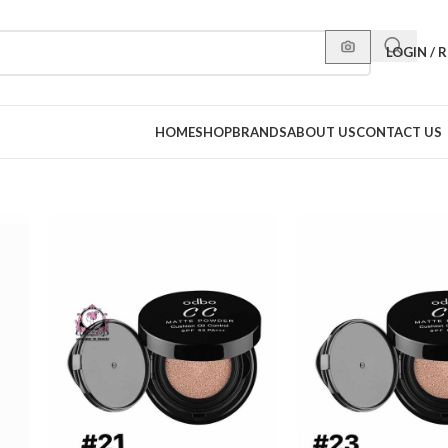
LOGIN / 
HOME
SHOP
BRANDS
ABOUT US
CONTACT US