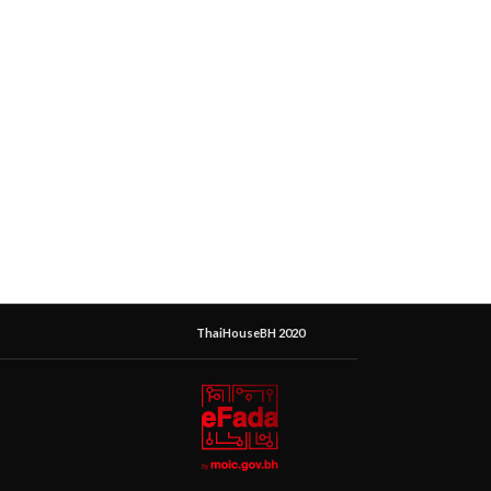
ThaiHouseBH 2020