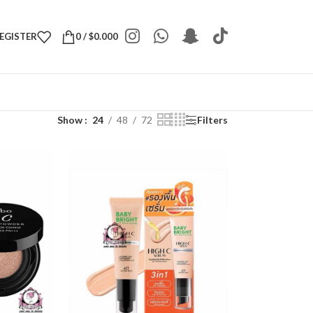
REGISTER
0
/
$
0.000
Show
24
48
72
Filters