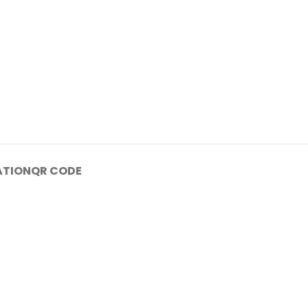
ATION
QR CODE