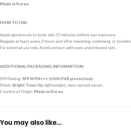
Made in Korea.
HOW TO USE:
Apply generously to body skin 15 minutes before sun exposure.
Reapply at least every 2 hours and after sweating, swimming, or towelin
For external use only. Avoid contact with eyes and irritated skin.
ADDITIONAL PACKAGING INFORMATION:
SPF/Rating:
SPF50 PA+++ (UVA/UVB protection)
.
Finish:
Bright Tone-Up
; lightweight, easy-spread serum.
Country of Origin:
Made in Korea
.
You may also like…