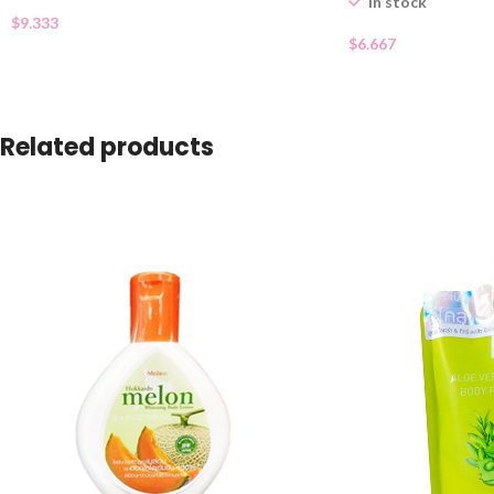
In stock
$
9.333
$
6.667
Related products