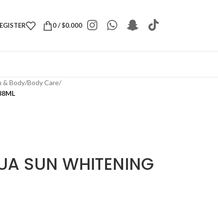
REGISTER
0
/
$
0.000
h & Body
/
Body Care
/
38ML
UA SUN WHITENING