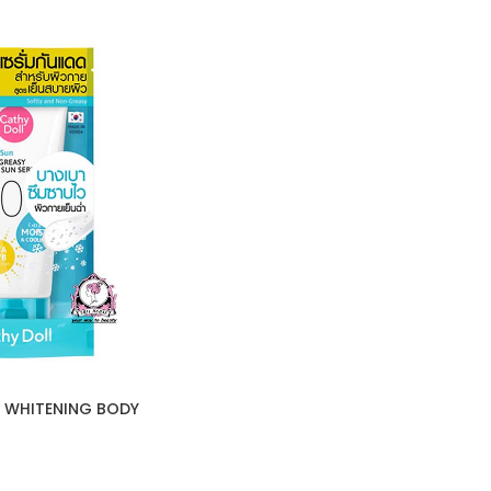
 WHITENING BODY