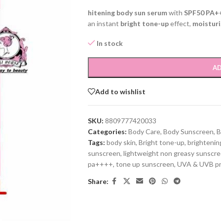
hitening body sun serum
with
SPF50 PA+
an instant
bright tone-up
effect,
moisturi
In stock
AD
Add to wishlist
SKU:
8809777420033
Categories:
Body Care
,
Body Sunscreen
,
Tags:
body skin
,
Bright tone-up
,
brightenin
sunscreen
,
lightweight non greasy sunscr
pa++++
,
tone up sunscreen
,
UVA & UVB pr
Share: