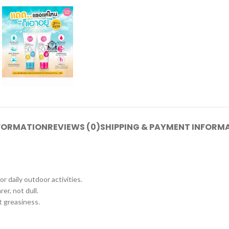
NFORMATION
REVIEWS (0)
SHIPPING & PAYMENT INFORM
 daily outdoor activities.
er, not dull.
t greasiness.