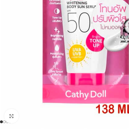
Click to enlarge