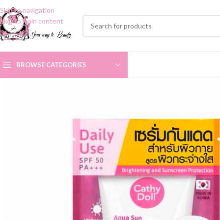
Skip to navigation
Skip to main content
BROWSE CATEGORIES