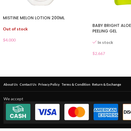
MISTINE MELON LOTION 200ML
BABY BRIGHT ALOE
Out of stock
PEELING GEL
$
4.000
In stock
$
2.667
About Us
Contact Us
Privacy Policy
Terms & Condition
Return & Exchange
We accept