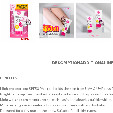
DESCRIPTION
ADDITIONAL I
BENEFITS:
High protection:
SPF50 PA+++ shields the skin from UVA & UVB rays for
Bright tone-up finish:
instantly boosts radiance and helps skin look clear
Lightweight serum texture:
spreads easily and absorbs quickly withou
Moisturizing care:
comforts body skin so it feels soft and hydrated.
Designed for
daily use
on the body. Suitable for all skin types.