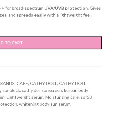
++
for broad-spectrum
UVA/UVB protection
. Gives
zes
, and
spreads easily
with a lightweight feel.
D TO CART
BRANDS
,
CARE
,
CATHY DOLL
,
CATHY DOLL
g sunblock
,
cathy doll sunscreen
,
korean body
een
,
Lightweight serum
,
Moisturizing care
,
spf50
otection
,
whitening body sun serum