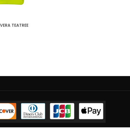
VERA TEATREE