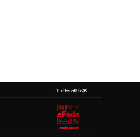
ThaiHouseBH 2020