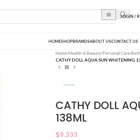
LOGIN / 
HOME
SHOP
BRANDS
ABOUT US
CONTACT US
Home
/
Health & Beauty
/
Personal Care
/
Bat
CATHY DOLL AQUA SUN WHITENING 1
CATHY DOLL AQ
138ML
$
9.333