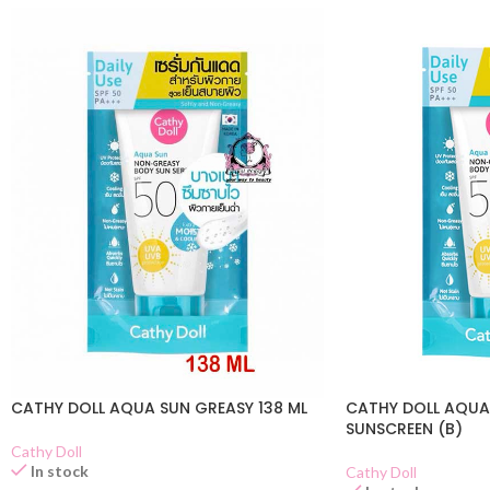
CATHY DOLL AQUA SUN GREASY 138 ML
CATHY DOLL AQUA
SUNSCREEN (B)
Cathy Doll
In stock
Cathy Doll