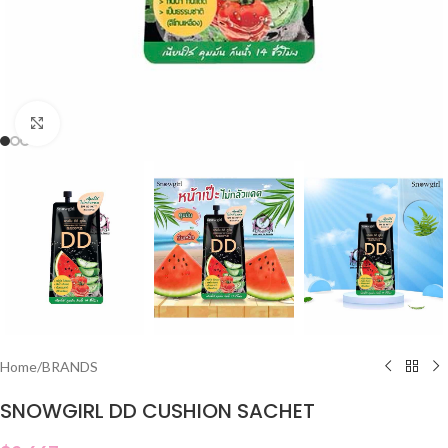
Click to enlarge
Home
/
BRANDS
SNOWGIRL DD CUSHION SACHET