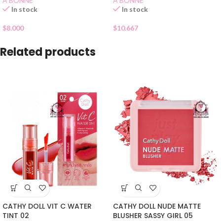
A BONNE
A BONNE
In stock
In stock
$
8.000
$
10.667
Related products
CATHY DOLL VIT C WATER
CATHY DOLL NUDE MATTE
TINT 02
BLUSHER SASSY GIRL 05