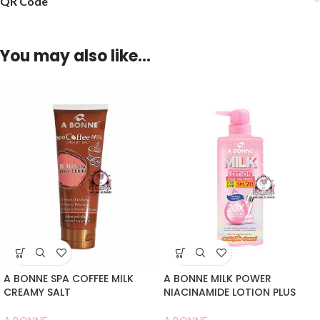
QR Code
You may also like…
A BONNE SPA COFFEE MILK
A BONNE MILK POWER
CREAMY SALT
NIACINAMIDE LOTION PLUS