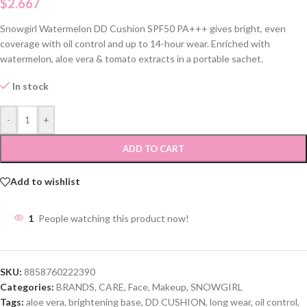
$
2.667
Snowgirl Watermelon DD Cushion SPF50 PA+++ gives bright, even
coverage with oil control and up to 14-hour wear. Enriched with
watermelon, aloe vera & tomato extracts in a portable sachet.
In stock
-
+
ADD TO CART
Add to wishlist
1
People watching this product now!
SKU:
8858760222390
Categories:
BRANDS
,
CARE
,
Face
,
Makeup
,
SNOWGIRL
Tags:
aloe vera
,
brightening base
,
DD CUSHION
,
long wear
,
oil control
,