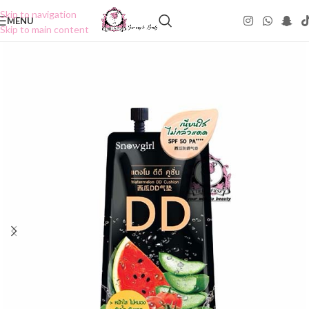
Skip to navigation
MENU
Skip to main content