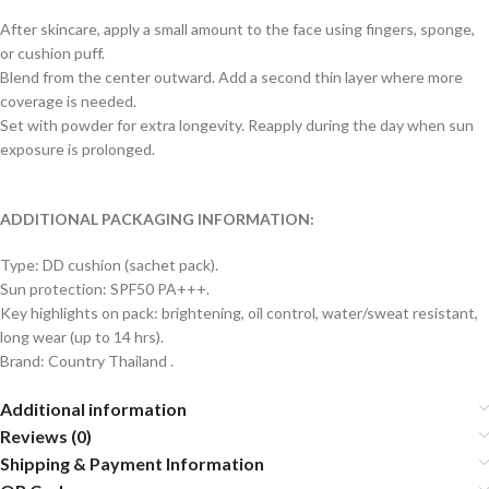
After skincare, apply a small amount to the face using fingers, sponge,
or cushion puff.
Blend from the center outward. Add a second thin layer where more
coverage is needed.
Set with powder for extra longevity. Reapply during the day when sun
exposure is prolonged.
ADDITIONAL PACKAGING INFORMATION:
Type: DD cushion (sachet pack).
Sun protection: SPF50 PA+++.
Key highlights on pack: brightening, oil control, water/sweat resistant,
long wear (up to 14 hrs).
Brand: Country Thailand .
Additional information
Reviews (0)
Shipping & Payment Information