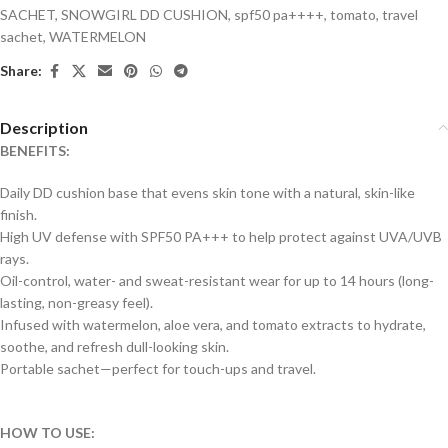
SACHET
,
SNOWGIRL DD CUSHION
,
spf50 pa++++
,
tomato
,
travel
sachet
,
WATERMELON
Share:
Description
BENEFITS:
Daily DD cushion base that evens skin tone with a natural, skin-like
finish.
High UV defense with SPF50 PA+++ to help protect against UVA/UVB
rays.
Oil-control, water- and sweat-resistant wear for up to 14 hours (long-
lasting, non-greasy feel).
Infused with watermelon, aloe vera, and tomato extracts to hydrate,
soothe, and refresh dull-looking skin.
Portable sachet—perfect for touch-ups and travel.
HOW TO USE: