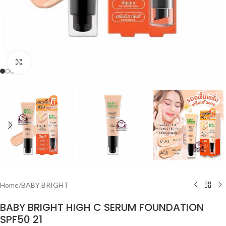
Click to enlarge
Home
/
BABY BRIGHT
BABY BRIGHT HIGH C SERUM FOUNDATION
SPF50 21