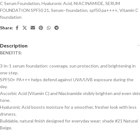
C Serum Foundation
,
Hyaluronic Acid
,
NIACINAMIDE
,
SERUM
FOUNDATION SPF50 21
,
Serum–foundation
,
spf50 pa++++
,
Vitamin C
foundation
Share:
Description
BENEFITS:
3-in-1 serum foundation: coverage, sun protection, and brightening in
one step.
SPF50+ PA+++ helps defend against UVA/UVB exposure during the
day.
Ascorbic Acid (Vitamin C) and Niacinamide visibly brighten and even skin
tone.
Hyaluronic Acid boosts moisture for a smoother, fresher look with less
dryness.
Buildable, natural finish designed for everyday wear; shade #21 Natural
Beige.