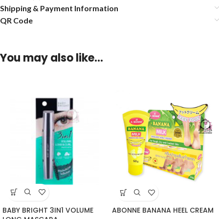
Shipping & Payment Information
QR Code
You may also like…
BABY BRIGHT 3IN1 VOLUME
ABONNE BANANA HEEL CREAM