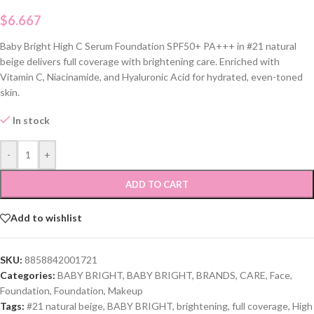
$
6.667
Baby Bright High C Serum Foundation SPF50+ PA+++ in #21 natural
beige delivers full coverage with brightening care. Enriched with
Vitamin C, Niacinamide, and Hyaluronic Acid for hydrated, even-toned
skin.
In stock
-
+
ADD TO CART
Add to wishlist
SKU:
8858842001721
Categories:
BABY BRIGHT
,
BABY BRIGHT
,
BRANDS
,
CARE
,
Face
,
Foundation
,
Foundation
,
Makeup
Tags:
#21 natural beige
,
BABY BRIGHT
,
brightening
,
full coverage
,
High