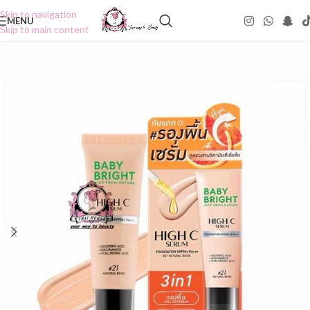
Skip to navigation
MENU
Skip to main content