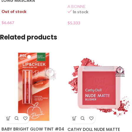
LONG MASCARA
A BONNE
Out of stock
In stock
$
6.667
$
5.333
Related products
BABY BRIGHT GLOW TINT #04
CATHY DOLL NUDE MATTE