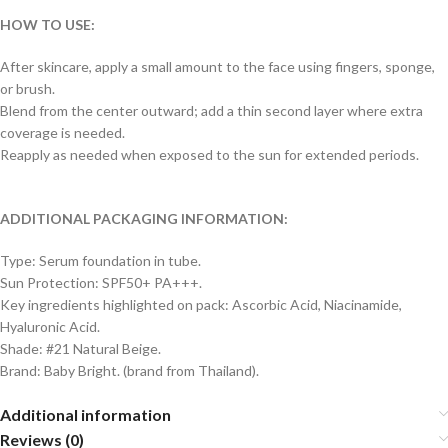
HOW TO USE:
After skincare, apply a small amount to the face using fingers, sponge,
or brush.
Blend from the center outward; add a thin second layer where extra
coverage is needed.
Reapply as needed when exposed to the sun for extended periods.
ADDITIONAL PACKAGING INFORMATION:
Type: Serum foundation in tube.
Sun Protection: SPF50+ PA+++.
Key ingredients highlighted on pack: Ascorbic Acid, Niacinamide,
Hyaluronic Acid.
Shade: #21 Natural Beige.
Brand: Baby Bright. (brand from Thailand).
Additional information
Reviews (0)