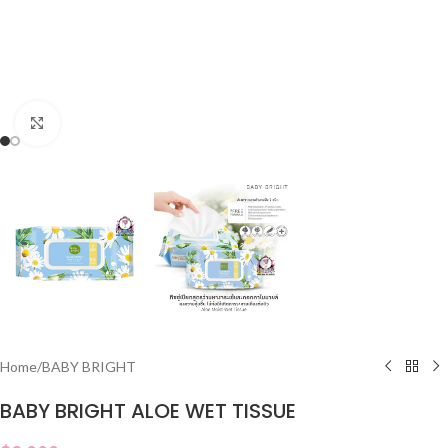
Click to enlarge
Home
/
BABY BRIGHT
BABY BRIGHT ALOE WET TISSUE