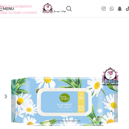
Skip to navigation
MENU
Skip to main content