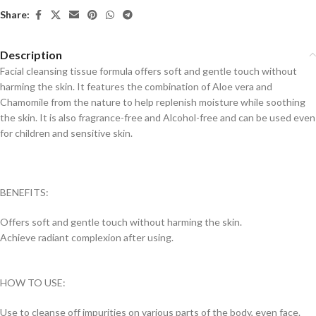
Share:
Description
Facial cleansing tissue formula offers soft and gentle touch without
harming the skin. It features the combination of Aloe vera and
Chamomile from the nature to help replenish moisture while soothing
the skin. It is also fragrance-free and Alcohol-free and can be used even
for children and sensitive skin.
BENEFITS:
Offers soft and gentle touch without harming the skin.
Achieve radiant complexion after using.
HOW TO USE:
Use to cleanse off impurities on various parts of the body, even face.