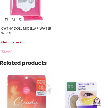
CATHY DOLL MICELLAR WATER
WIPES
Out of stock
$
2.667
Related products