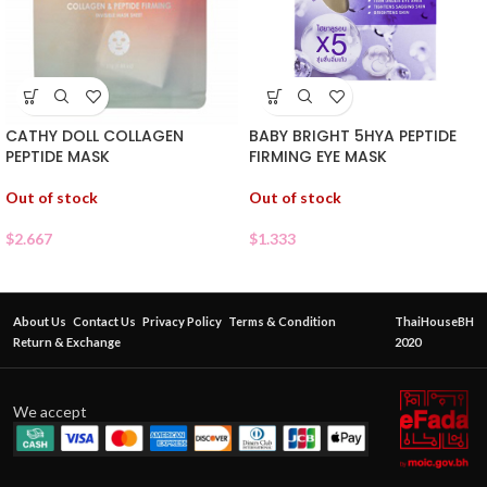
CATHY DOLL COLLAGEN
BABY BRIGHT 5HYA PEPTIDE
PEPTIDE MASK
FIRMING EYE MASK
Out of stock
Out of stock
$
2.667
$
1.333
About Us
Contact Us
Privacy Policy
Terms & Condition
ThaiHouseBH
Return & Exchange
2020
We accept