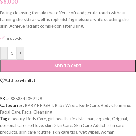
$
8.000
Facing cleansing formula that offers soft and gentle touch without
harming the skin as well as replenishing moisture while soothing the
skin. Achieve radiant complexion after using.
In stock
-
+
ADD TO CART
Add to wishlist
SKU:
8858842059128
Categories:
BABY BRIGHT
,
Baby Wipes
,
Body Care
,
Body Cleansing
,
Facial Care
,
Facial Cleansing
Tags:
beauty
,
Body Care
,
girl
,
health
,
lifestyle
,
man
,
organic
,
Original
,
personal care
,
self love
,
skin
,
Skin Care
,
Skin Care Addict
,
skin care
products
,
skin care routine
,
skin care tips
,
wet wipes
,
woman