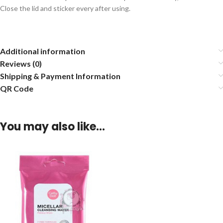
Close the lid and sticker every after using.
Additional information
Reviews (0)
Shipping & Payment Information
QR Code
You may also like…