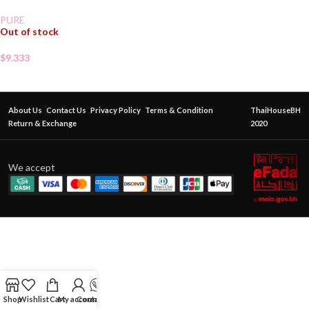
PURE
Out of stock
$
9.333
About Us
Contact Us
Privacy Policy
Terms & Condition
ThaiHouseBH
Return & Exchange
2020
We accept
Shop
Wishlist
Cart
My account
Contact Us