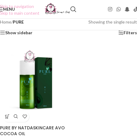
Skip to navigation
MENU
Skip to main content
Home
/
PURE
Showing the single result
Show sidebar
Filters
PURE BY NATDASKINCARE AVO
COCOA OIL