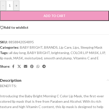
-
+
ADD TO CART
Add to wishlist
SKU:
8858842054895
Categories:
BABY BRIGHT
,
BRANDS
,
Lip Care
,
Lips
,
Sleeping Mask
Tags:
all day long
,
BABY BRIGHT
,
brightening
,
COLOR LIP MASK
,
LIP
,
lip mask
,
MASK
,
moisturized
,
smooth and plump
,
Vitamins C and E
Share:
Description
BENEFITS:
Introducing the Baby Bright Morning C Color Lip Mask, the first-ever
colored lip mask that is free from Paraben and Alcohol. With its rich
texture and high Vitamin C content, this lip mask is designed to help