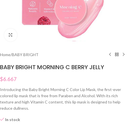
Click to enlarge
Home
/
BABY BRIGHT
BABY BRIGHT MORNING C BERRY JELLY
$
6.667
Introducing the Baby Bright Morning C Color Lip Mask, the first-ever
colored lip mask that is free from Paraben and Alcohol. With its rich
texture and high Vitamin C content, this lip mask is designed to help
reduce dullness.
In stock