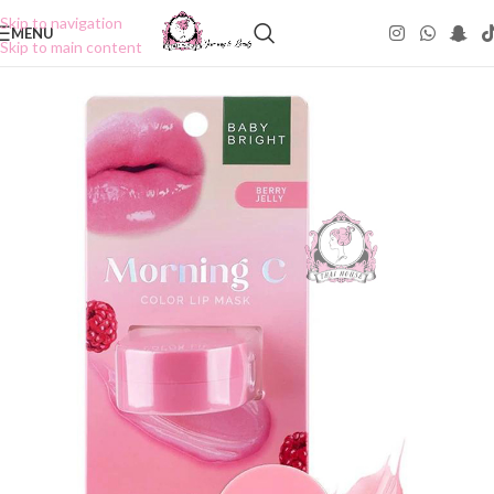
Skip to navigation
MENU
Skip to main content