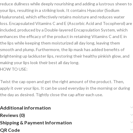
reduce dullness while deeply nourishing and adding a lustrous sheen to
your lips, resulting in a striking look. It contains Hyacolor (Sodium
Hyaluronate), which effectively retains moisture and reduces water
loss. Encapsulated Vitamins C and E (Ascorbic Acid and Tocopherol) are
included, produced by a Double-layered Encapsulation System, which
enhances the efficacy of the product in retaining Vitamins C and E in
the lips while keeping them moisturized all day long, leaving them
smooth and plump. Furthermore, the lip mask has added benefits of
brightening up lackluster lips, restoring their healthy pinkish glow, and
making your lips look their best all day long.
HOW TO USE:
Twist the cap open and get the right amount of the product. Then,
apply it over your lips. It can be used everyday in the morning or during
the day as desired. Tightly close the cap after each use.
Additional information
Reviews (0)
Shipping & Payment Information
QR Code