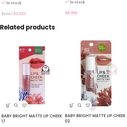
In stock
In stock
$
8.000
$
3.333
$
6.667
Related products
BABY BRIGHT MATTE LIP CHEEK
BABY BRIGHT MATTE LIP CHEEK
02
17