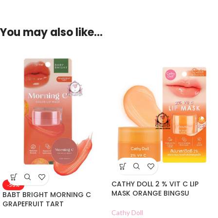
You may also like…
CATHY DOLL 2 % VIT C LIP
-50%
MASK ORANGE BINGSU
BABT BRIGHT MORNING C
GRAPEFRUIT TART
Cathy Doll