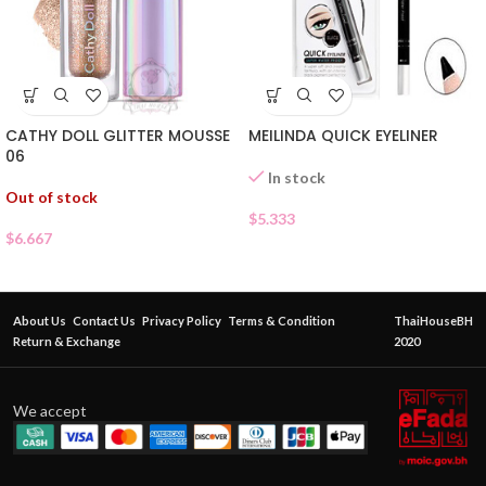
CATHY DOLL GLITTER MOUSSE
MEILINDA QUICK EYELINER
06
In stock
Out of stock
$
5.333
$
6.667
About Us
Contact Us
Privacy Policy
Terms & Condition
ThaiHouseBH
Return & Exchange
2020
We accept