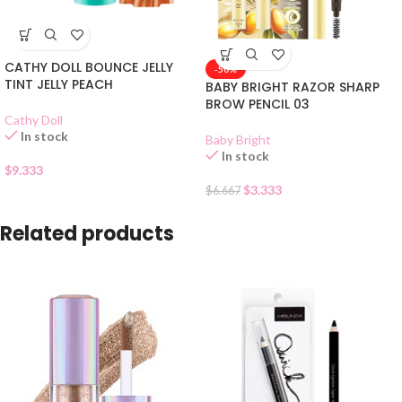
CATHY DOLL BOUNCE JELLY
-50%
TINT JELLY PEACH
BABY BRIGHT RAZOR SHARP
BROW PENCIL 03
Cathy Doll
In stock
Baby Bright
In stock
$
9.333
$
3.333
$
6.667
Related products