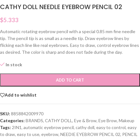
CATHY DOLL NEEDLE EYEBROW PENCIL 02
$
5.333
Automatic rotating eyebrow pencil with a special 0.85 mm fine needle
tip. The pencil tip is as small as a needle tip. Draw eyebrow lines by
flicking each line like real eyebrows. Easy to draw, control eyebrow lines
as desired. The color is sharp and does not fade during the day.
In stock
ADD TO CART
Add to wishlist
SKU:
8858842009970
Categories:
BRANDS
,
CATHY DOLL
,
Eye & Brow
,
Eye Brow
,
Makeup
Tags:
2IN1
,
automatic eyebrow pencil
,
cathy doll
,
easy to control
,
easy
to draw
,
easy to use
,
eyebrow
,
NEEDIE EYEBROW PENCIL 02
,
PENCIL