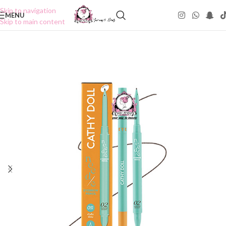
Skip to navigation
MENU
Skip to main content