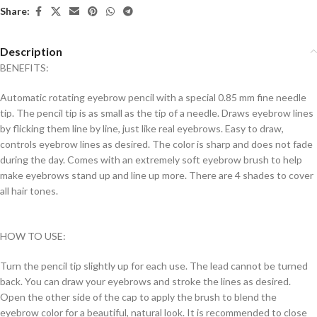
Share:
Description
BENEFITS:
Automatic rotating eyebrow pencil with a special 0.85 mm fine needle
tip. The pencil tip is as small as the tip of a needle. Draws eyebrow lines
by flicking them line by line, just like real eyebrows. Easy to draw,
controls eyebrow lines as desired. The color is sharp and does not fade
during the day. Comes with an extremely soft eyebrow brush to help
make eyebrows stand up and line up more. There are 4 shades to cover
all hair tones.
HOW TO USE:
Turn the pencil tip slightly up for each use. The lead cannot be turned
back. You can draw your eyebrows and stroke the lines as desired.
Open the other side of the cap to apply the brush to blend the
eyebrow color for a beautiful, natural look. It is recommended to close