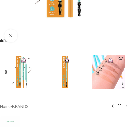
Click to enlarge
Home
/
BRANDS