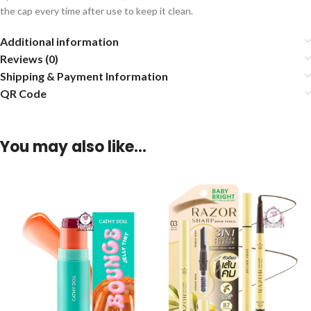
the cap every time after use to keep it clean.
Additional information
Reviews (0)
Shipping & Payment Information
QR Code
You may also like…