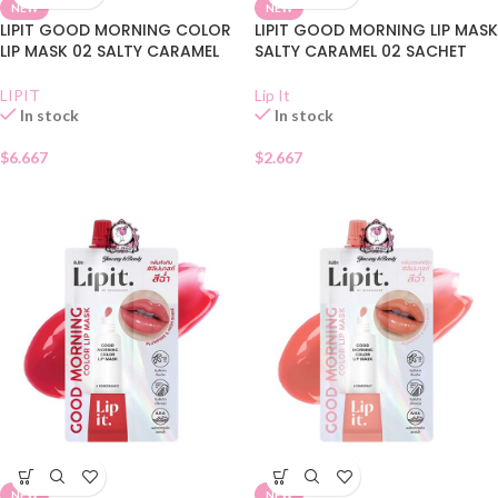
NEW
NEW
LIPIT GOOD MORNING COLOR
LIPIT GOOD MORNING LIP MASK
LIP MASK 02 SALTY CARAMEL
SALTY CARAMEL 02 SACHET
LIPIT
Lip It
In stock
In stock
$
6.667
$
2.667
NEW
NEW