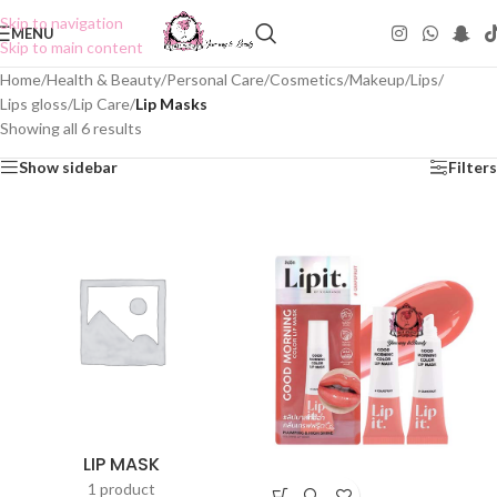
Skip to navigation
MENU
Skip to main content
Home
/
Health & Beauty
/
Personal Care
/
Cosmetics
/
Makeup
/
Lips
/
Lips gloss
/
Lip Care
/
Lip Masks
Showing all 6 results
Show sidebar
Filters
LIP MASK
1 product