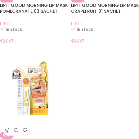
LIPIT GOOD MORNING LIP MASK
LIPIT GOOD MORNING LIP MASK
POMECRANATE 03 SACHET
CRAPEFRUIT 01 SACHET
LIPIT
LIPIT
In stock
In stock
$
2.667
$
2.667
NEW