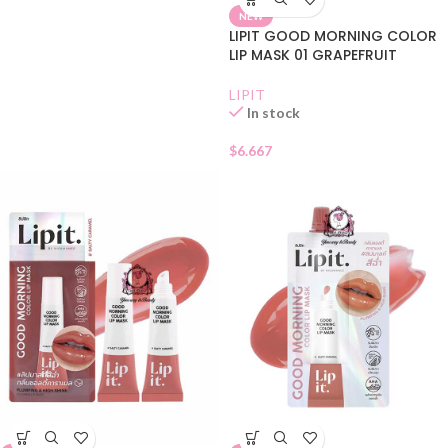
NEW
LIPIT GOOD MORNING COLOR
LIP MASK 01 GRAPEFRUIT
LIPIT
In stock
$
6.667