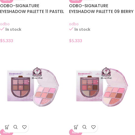
ODBO-SIGNATURE
ODBO-SIGNATURE
EYESHADOW PALETTE 11 PASTEL
EYESHADOW PALETTE 09 BERRY
DAY
GARDEN
odbo
odbo
In stock
In stock
$
5.333
$
5.333
NEW
NEW