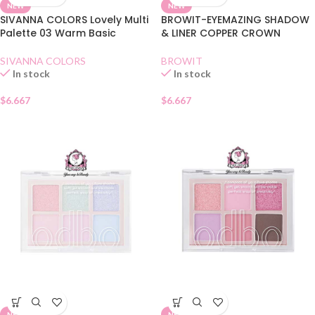
NEW
NEW
SIVANNA COLORS Lovely Multi
BROWIT-EYEMAZING SHADOW
Palette 03 Warm Basic
& LINER COPPER CROWN
SIVANNA COLORS
BROWIT
In stock
In stock
$
6.667
$
6.667
NEW
NEW