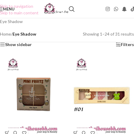
Skip to navigation
MENU
Skip to main content
Eye Shadow
Home
/
Eye Shadow
Showing 1–24 of 31 results
Show sidebar
Filters