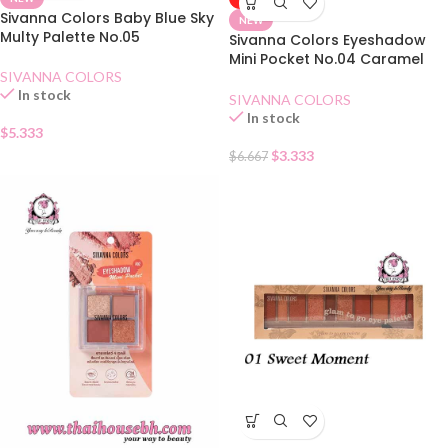
Sivanna Colors Baby Blue Sky
NEW
Multy Palette No.05
Sivanna Colors Eyeshadow
Mini Pocket No.04 Caramel
SIVANNA COLORS
Pumpkin
In stock
SIVANNA COLORS
In stock
$
5.333
$
3.333
$
6.667