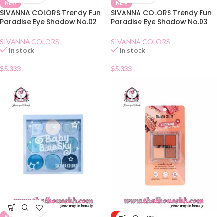
NEW
NEW
SIVANNA COLORS Trendy Fun
SIVANNA COLORS Trendy Fun
Paradise Eye Shadow No.02
Paradise Eye Shadow No.03
Dry Rose
Amber Chestnuts
SIVANNA COLORS
SIVANNA COLORS
In stock
In stock
$
5.333
$
5.333
NEW
-50%