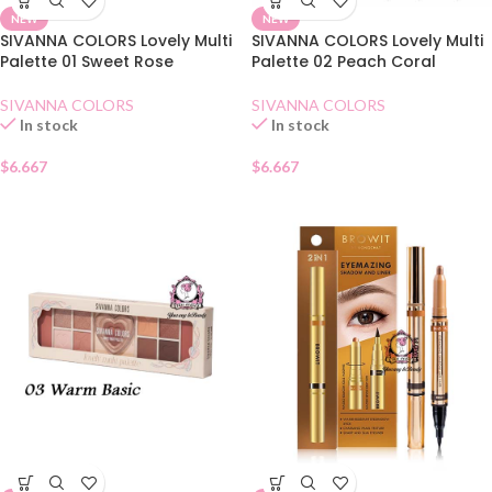
NEW
NEW
SIVANNA COLORS Lovely Multi
SIVANNA COLORS Lovely Multi
Palette 01 Sweet Rose
Palette 02 Peach Coral
SIVANNA COLORS
SIVANNA COLORS
In stock
In stock
$
6.667
$
6.667