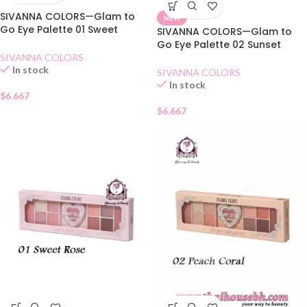
SIVANNA COLORS—Glam to
NEW
Go Eye Palette 01 Sweet
SIVANNA COLORS—Glam to
Moment
Go Eye Palette 02 Sunset
Time
SIVANNA COLORS
In stock
SIVANNA COLORS
In stock
$
6.667
$
6.667