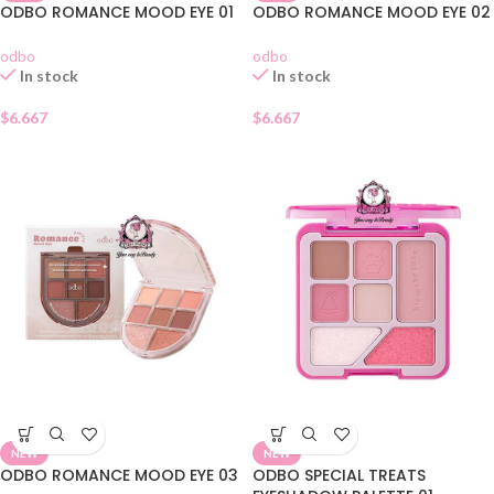
ODBO ROMANCE MOOD EYE 01
ODBO ROMANCE MOOD EYE 02
odbo
odbo
In stock
In stock
$
6.667
$
6.667
NEW
NEW
ODBO ROMANCE MOOD EYE 03
ODBO SPECIAL TREATS