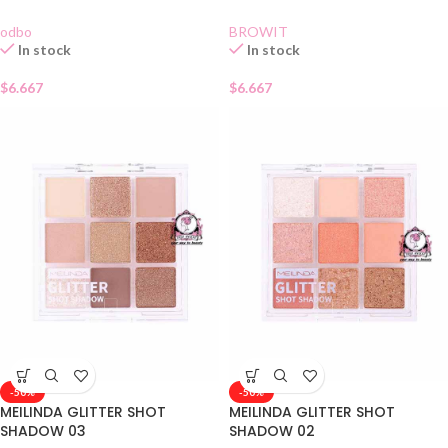
odbo
BROWIT
In stock
In stock
$
6.667
$
6.667
-50%
-50%
MEILINDA GLITTER SHOT
MEILINDA GLITTER SHOT
SHADOW 03
SHADOW 02