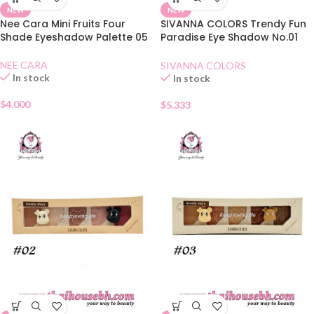
NEW
NEW
Nee Cara Mini Fruits Four
SIVANNA COLORS Trendy Fun
Shade Eyeshadow Palette 05
Paradise Eye Shadow No.01
Honey Butter
NEE CARA
SIVANNA COLORS
In stock
In stock
$
4.000
$
5.333