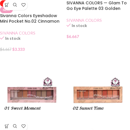
SIVANNA COLORS — Glam To
-50%
Go Eye Palette 03 Golden
NEW
Years
Sivanna Colors Eyeshadow
SIVANNA COLORS
Mini Pocket No.02 Cinnamon
In stock
Tea
SIVANNA COLORS
$
6.667
In stock
$
3.333
$
6.667