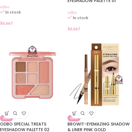
EYESHADOW PALETTE 01
odbo
In stock
odbo
In stock
$
6.667
$
6.667
NEW
NEW
ODBO SPECIAL TREATS
BROWIT-EYEMAZING SHADOW
EYESHADOW PALETTE 02
& LINER PINK GOLD