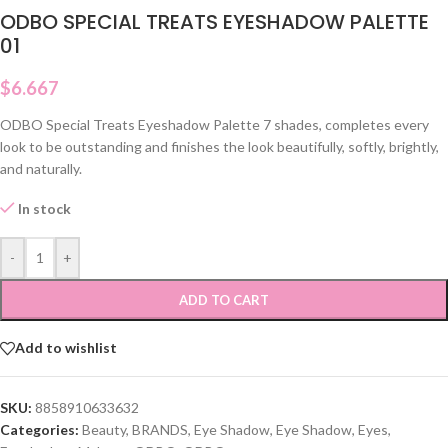
ODBO SPECIAL TREATS EYESHADOW PALETTE
01
$
6.667
ODBO Special Treats Eyeshadow Palette 7 shades, completes every
look to be outstanding and finishes the look beautifully, softly, brightly,
and naturally.
In stock
-
+
ADD TO CART
Add to wishlist
SKU:
8858910633632
Categories:
Beauty
,
BRANDS
,
Eye Shadow
,
Eye Shadow
,
Eyes
,