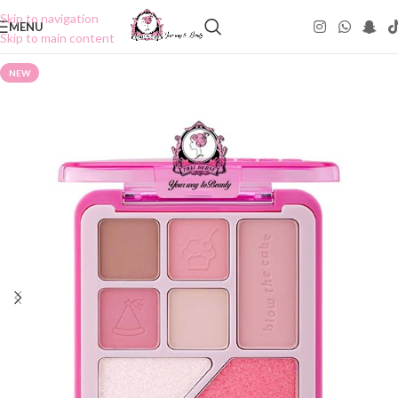
Skip to navigation
MENU
Skip to main content
NEW