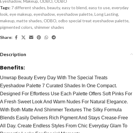
Eyeshadow
,
Makeup
,
ODBO
,
ODBO
Tags:
7 different shades
,
beauty
,
easy to blend
,
easy to use
,
everyday
look
,
eye makeup
,
eyeshadow
,
eyeshadow palette
,
Long Lasting
,
makeup
,
matte shades
,
ODBO
,
odbo special treat eyeshadow palette
,
pigmented colors
,
shimmer shades
Share:
Description
Benefits:
Unwrap Beauty Every Day With The Special Treats
Eyeshadow Palette 7 Curated Shades In One Compact.
Designed For Effortless Use Each Palette Offers Soft Pinks For
A Fresh Sweet Look And Warm Nudes For Natural Elegance.
With Both Matte And Shimmer Textures The Silky Formula
Blends Easily Delivers Rich Pigment And Stays Crease-Free
All Day. Create Endless Styles From Chic Everyday Glam To