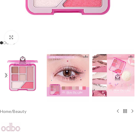
Click to enlarge
Home
/
Beauty