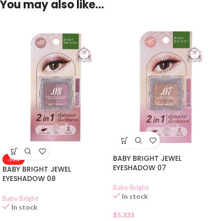
You may also like…
BABY BRIGHT JEWEL
-50%
EYESHADOW 07
BABY BRIGHT JEWEL
EYESHADOW 08
Baby Bright
In stock
Baby Bright
In stock
$
5.333