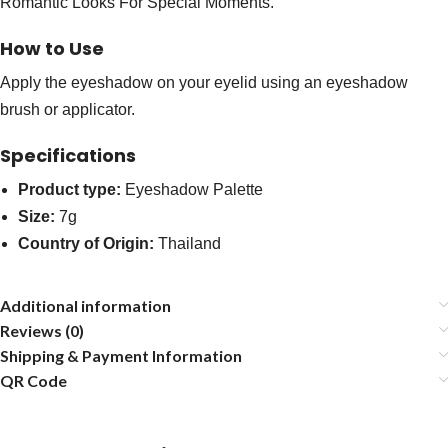
Romantic Looks For Special Moments.
How to Use
Apply the eyeshadow on your eyelid using an eyeshadow
brush or applicator.
Specifications
Product type:
Eyeshadow Palette
Size:
7g
Country of Origin:
Thailand
Additional information
Reviews (0)
Shipping & Payment Information
QR Code