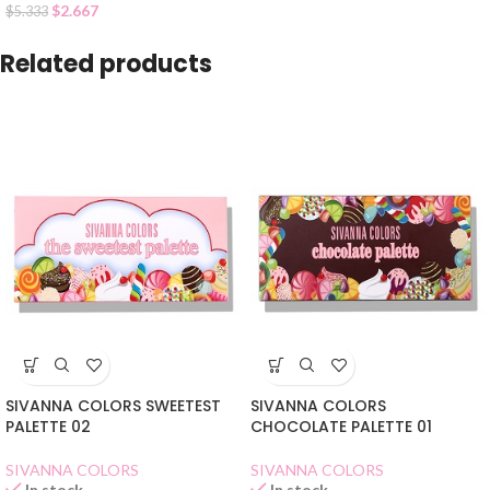
$
2.667
$
5.333
Related products
SIVANNA COLORS SWEETEST
SIVANNA COLORS
PALETTE 02
CHOCOLATE PALETTE 01
SIVANNA COLORS
SIVANNA COLORS
In stock
In stock