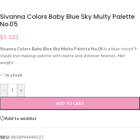
Sivanna Colors Baby Blue Sky Multy Palette
No.05
$
5.333
Sivanna Colors Baby Blue Sky Multy Palette No.05
is a blue-toned 9-
shade eye makeup palette with matte and shimmer finishes. Net
weight.
In stock
-
+
ADD TO CART
Add to wishlist
SKU:
8858994444537