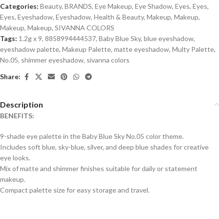
Categories:
Beauty
,
BRANDS
,
Eye Makeup
,
Eye Shadow
,
Eyes
,
Eyes
,
Eyes
,
Eyeshadow
,
Eyeshadow
,
Health & Beauty
,
Makeup
,
Makeup
,
Makeup
,
Makeup
,
SIVANNA COLORS
Tags:
1.2g x 9
,
8858994444537
,
Baby Blue Sky
,
blue eyeshadow
,
eyeshadow palette
,
Makeup Palette
,
matte eyeshadow
,
Multy Palette
,
No.05
,
shimmer eyeshadow
,
sivanna colors
Share:
Description
BENEFITS:
9-shade eye palette in the Baby Blue Sky No.05 color theme.
Includes soft blue, sky-blue, silver, and deep blue shades for creative
eye looks.
Mix of matte and shimmer finishes suitable for daily or statement
makeup.
Compact palette size for easy storage and travel.