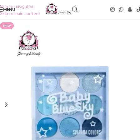
Skip to navigation
MENU
Skip to main content
NEW