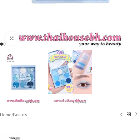
Click to enlarge
Home
/
Beauty