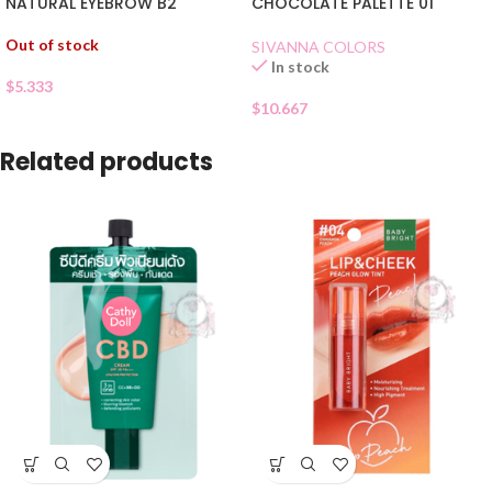
CHOCOLATE PALETTE 01
NATURAL EYEBROW B2
Out of stock
SIVANNA COLORS
In stock
$
5.333
$
10.667
Related products