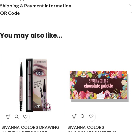
Shipping & Payment Information
QR Code
You may also like…
SIVANNA COLORS
SIVANNA COLORS DRAWING