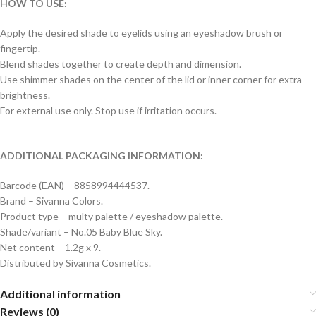
HOW TO USE:
Apply the desired shade to eyelids using an eyeshadow brush or
fingertip.
Blend shades together to create depth and dimension.
Use shimmer shades on the center of the lid or inner corner for extra
brightness.
For external use only. Stop use if irritation occurs.
ADDITIONAL PACKAGING INFORMATION:
Barcode (EAN) – 8858994444537.
Brand – Sivanna Colors.
Product type – multy palette / eyeshadow palette.
Shade/variant – No.05 Baby Blue Sky.
Net content – 1.2g x 9.
Distributed by Sivanna Cosmetics.
Additional information
Reviews (0)