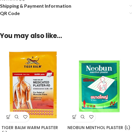
Shipping & Payment Information
QR Code
You may also like…
TIGER BALM WARM PLASTER
NEOBUN MENTHOL PLASTER (L)