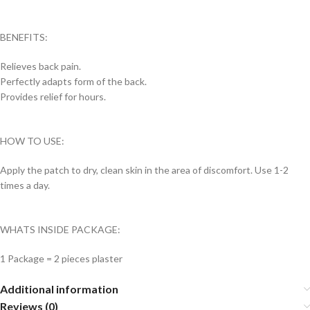
BENEFITS:
Relieves back pain.
Perfectly adapts form of the back.
Provides relief for hours.
HOW TO USE:
Apply the patch to dry, clean skin in the area of ​​discomfort. Use 1-2
times a day.
WHATS INSIDE PACKAGE:
1 Package = 2 pieces plaster
Additional information
Reviews (0)