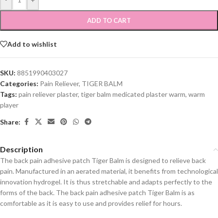
ADD TO CART
Add to wishlist
SKU:
8851990403027
Categories:
Pain Reliever
,
TIGER BALM
Tags:
pain reliever plaster
,
tiger balm medicated plaster warm
,
warm
player
Share:
Description
The back pain adhesive patch Tiger Balm is designed to relieve back
pain. Manufactured in an aerated material, it benefits from technological
innovation hydrogel. It is thus stretchable and adapts perfectly to the
forms of the back. The back pain adhesive patch Tiger Balm is as
comfortable as it is easy to use and provides relief for hours.