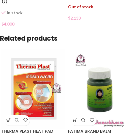
(L)
Out of stock
In stock
$
2.133
$
4.000
Related products
THERMA PLAST HEAT PAD
FATIMA BRAND BALM