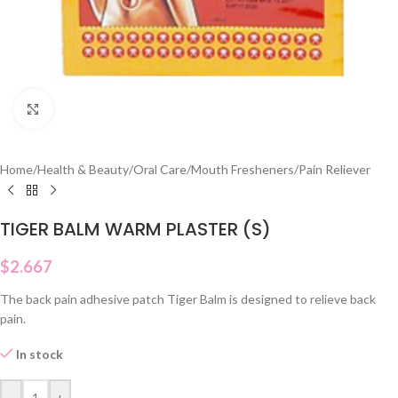
Click to enlarge
Home
/
Health & Beauty
/
Oral Care
/
Mouth Fresheners
/
Pain Reliever
TIGER BALM WARM PLASTER (S)
$
2.667
The back pain adhesive patch Tiger Balm is designed to relieve back
pain.
In stock
-
+