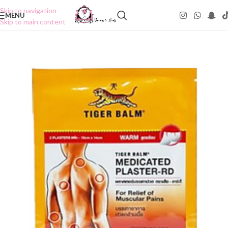
Skip to navigation
MENU
Skip to main content