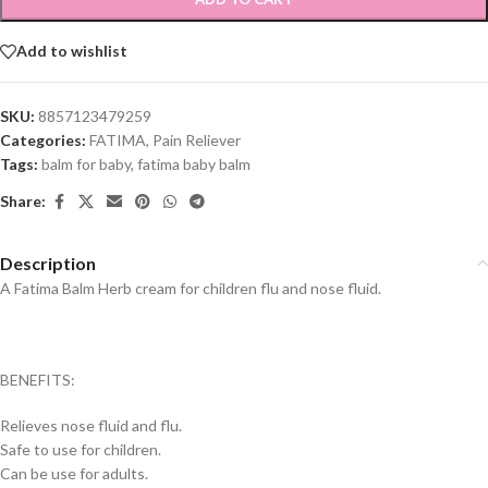
Add to wishlist
SKU:
8857123479259
Categories:
FATIMA
,
Pain Reliever
Tags:
balm for baby
,
fatima baby balm
Share:
Description
A Fatima Balm Herb cream for children flu and nose fluid.
BENEFITS:
Relieves nose fluid and flu.
Safe to use for children.
Can be use for adults.