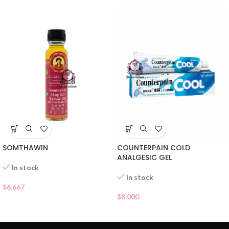
SOMTHAWIN
COUNTERPAIN COLD
ANALGESIC GEL
In stock
In stock
$
6.667
$
8.000