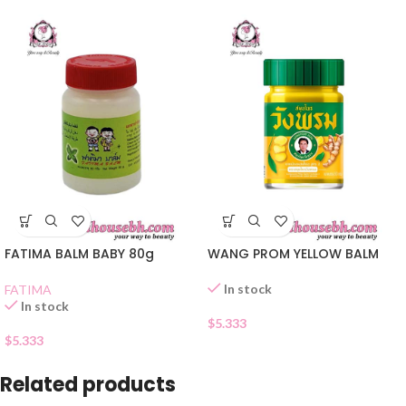
FATIMA BALM BABY 80g
WANG PROM YELLOW BALM
In stock
FATIMA
In stock
$
5.333
$
5.333
Related products