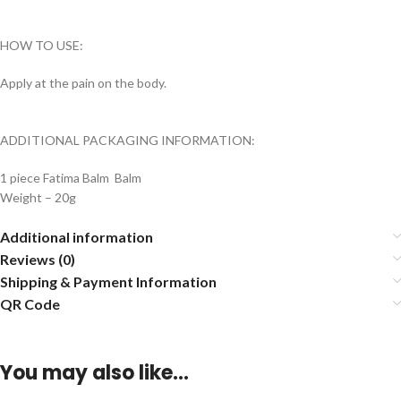
HOW TO USE:
Apply at the pain on the body.
ADDITIONAL PACKAGING INFORMATION:
1 piece Fatima Balm Balm
Weight – 20g
Additional information
Reviews (0)
Shipping & Payment Information
QR Code
You may also like…