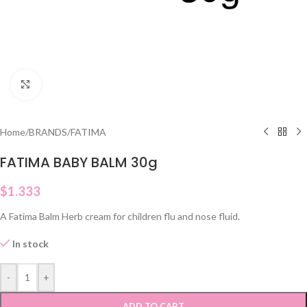
Click to enlarge
Home
/
BRANDS
/
FATIMA
FATIMA BABY BALM 30g
$
1.333
A Fatima Balm Herb cream for children flu and nose fluid.
In stock
-
+
ADD TO CART