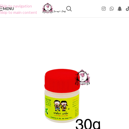
Skip to navigation
MENU
Skip to main content