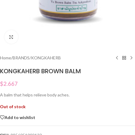
Click to enlarge
Home
/
BRANDS
/
KONGKAHERB
KONGKAHERB BROWN BALM
$
2.667
A balm that helps relieve body aches.
Out of stock
Add to wishlist