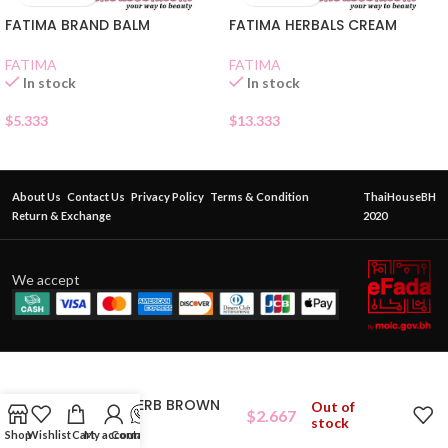
FATIMA BRAND BALM
FATIMA HERBALS CREAM
FATIMA
FATIMA
In stock
In stock
$
5.333
$
13.333
About Us
Contact Us
Privacy Policy
Terms & Condition
ThaiHouseBH
Return & Exchange
2020
We accept
KONGKAHERB BROWN
Out of
$
2.667
BALM
stock
Shop
Wishlist
Cart
My account
Contact Us