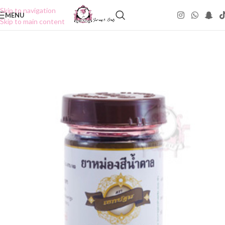
Skip to navigation
MENU
Skip to main content