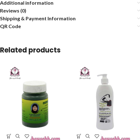
Additional information
Reviews (0)
Shipping & Payment Information
QR Code
Related products