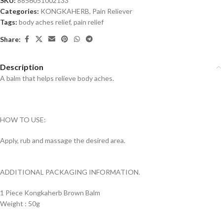
SKU:
8856051002133
Categories:
KONGKAHERB
,
Pain Reliever
Tags:
body aches relief
,
pain relief
Share:
Description
A balm that helps relieve body aches.
HOW TO USE:
Apply, rub and massage the desired area.
ADDITIONAL PACKAGING INFORMATION.
1 Piece Kongkaherb Brown Balm
Weight : 50g