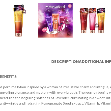
DESCRIPTION
ADDITIONAL I
BENEFITS:
A perfume lotion inspired by a woman of irresistible charm and intrigue
unveiling elegance and mystery with every breath. The journey begins w
heart lies the beguiling softness of Lavender, culminating in a sweet, i
anti-wrinkle and hydrating Pomegranate Seed Extract, Vitamin E, Vitamin 