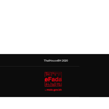
ThaiHouseBH 2020