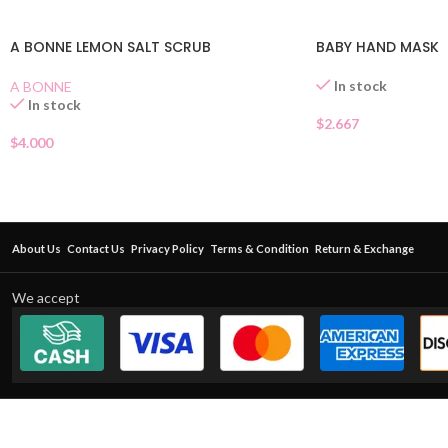
A BONNE LEMON SALT SCRUB
BABY HAND MASK
In stock
A BONNE
In stock
$
2.667
$
4.000
About Us
Contact Us
Privacy Policy
Terms & Condition
Return & Exchange
We accept