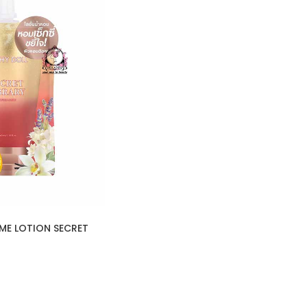
ME LOTION SECRET