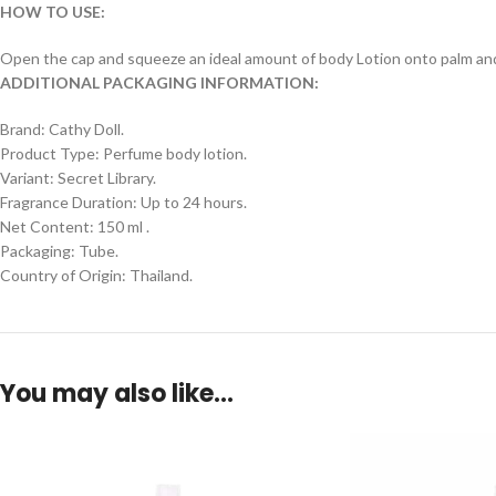
HOW TO USE:
Open the cap and squeeze an ideal amount of body Lotion onto palm and ap
ADDITIONAL PACKAGING INFORMATION:
Brand: Cathy Doll.
Product Type: Perfume body lotion.
Variant: Secret Library.
Fragrance Duration: Up to 24 hours.
Net Content: 150 ml .
Packaging: Tube.
Country of Origin: Thailand.
You may also like…