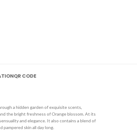
ATION
QR CODE
hrough a hidden garden of exquisite scents,
and the bright freshness of Orange blossom. At its
ensuality and elegance. It also contains a blend of
d pampered skin all day long.