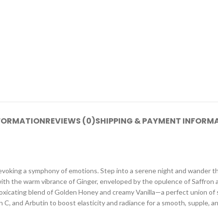
NFORMATION
REVIEWS (0)
SHIPPING & PAYMENT INFORM
, evoking a symphony of emotions. Step into a serene night and wander t
ith the warm vibrance of Ginger, enveloped by the opulence of Saffron 
ntoxicating blend of Golden Honey and creamy Vanilla—a perfect union of s
C, and Arbutin to boost elasticity and radiance for a smooth, supple, an