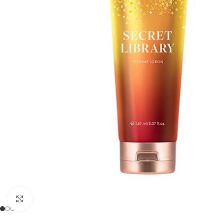
Click to enlarge