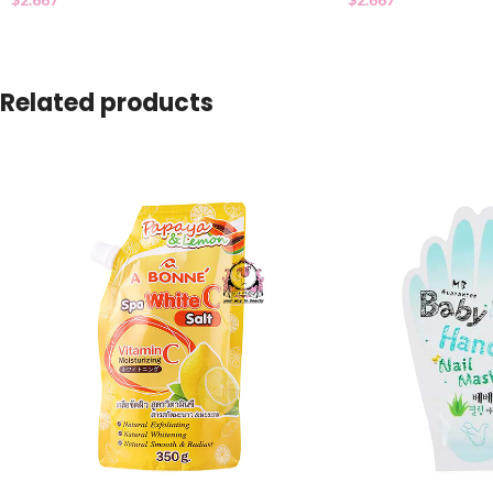
Related products