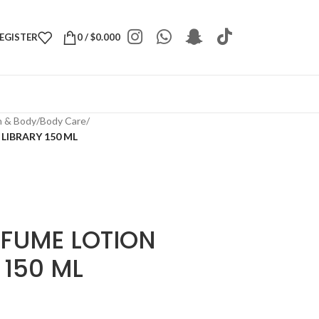
REGISTER
0
/
$
0.000
h & Body
/
Body Care
/
LIBRARY 150 ML
RFUME LOTION
 150 ML