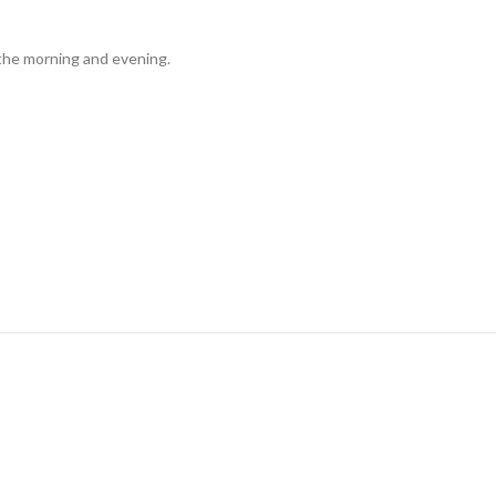
n the morning and evening.