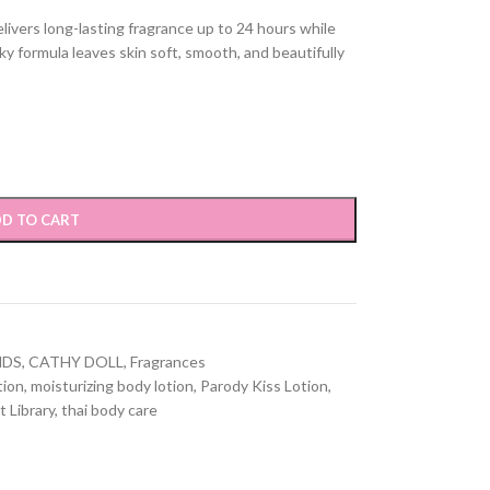
livers long-lasting fragrance up to 24 hours while
ky formula leaves skin soft, smooth, and beautifully
D TO CART
NDS
,
CATHY DOLL
,
Fragrances
tion
,
moisturizing body lotion
,
Parody Kiss Lotion
,
t Library
,
thai body care