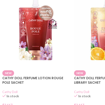
NEW
NEW
CATHY DOLL FERFUME LOTION ROUGE
CATHY DOLL FERFU
POLE SACHET
LIBRARY SACHET
Cathy Doll
Cathy Doll
In stock
In stock
$
2.667
$
2.667