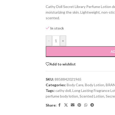
Cathy Doll Secret Library Perfume Lotion de
moisturizing the skin. Lightweight, non-stic
scented.
In stock
-
+
AD
Add to wishlist
SKU:
8858842021965
Categories:
Body Care
,
Body Lotion
,
BRA
Tags:
cathy doll
,
Long Lasting Fragrance Lo
perfume body lotion
,
Scented Lotion
,
Secre
Share: