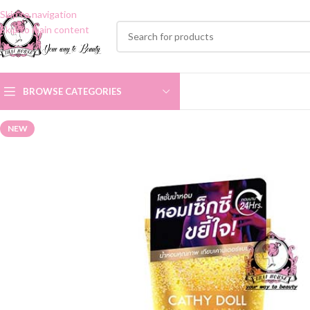
Skip to navigation
Skip to main content
BROWSE CATEGORIES
NEW