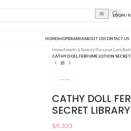
LOGIN / 
HOME
SHOP
BRANDS
ABOUT US
CONTACT US
Home
/
Health & Beauty
/
Personal Care
/
Bat
CATHY DOLL FERFUME LOTION SECRET 
CATHY DOLL FE
SECRET LIBRARY
$
9.333