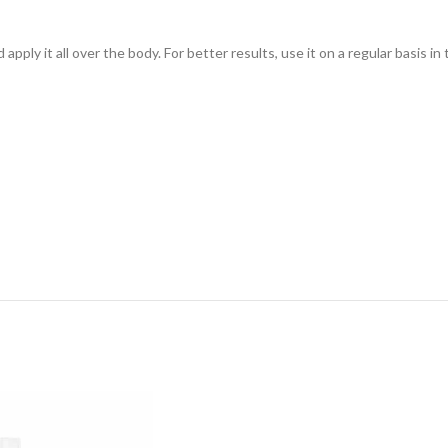
ply it all over the body. For better results, use it on a regular basis i