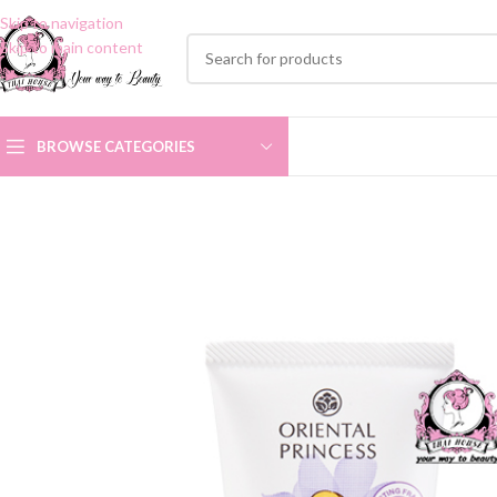
Skip to navigation
Skip to main content
BROWSE CATEGORIES