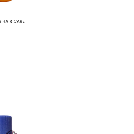
S HAIR CARE