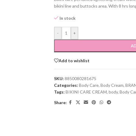
bikini line and buttocks area. With 8 hrs lon
In stock
-
+
AD
Add to wishlist
SKU:
8850080281675
Categories:
Body Care
,
Body Cream
,
BRA
Tags:
BIKINI CARE CREAM
,
body
,
Body Ca
Share: