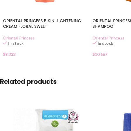
ORIENTAL PRINCESS BIKINI LIGHTENING
ORIENTAL PRINCES
CREAM FLORAL SWEET
SHAMPOO
Oriental Princess
Oriental Princess
In stock
In stock
$
9.333
$
10.667
Related products