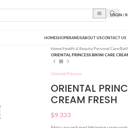
LOGIN / 
HOME
SHOP
BRANDS
ABOUT US
CONTACT US
Home
/
Health & Beauty
/
Personal Care
/
Bat
ORIENTAL PRINCESS BIKINI CARE CREA
Oriental Princess
ORIENTAL PRINC
CREAM FRESH
$
9.333
Bikini care perfumed lightening cream work