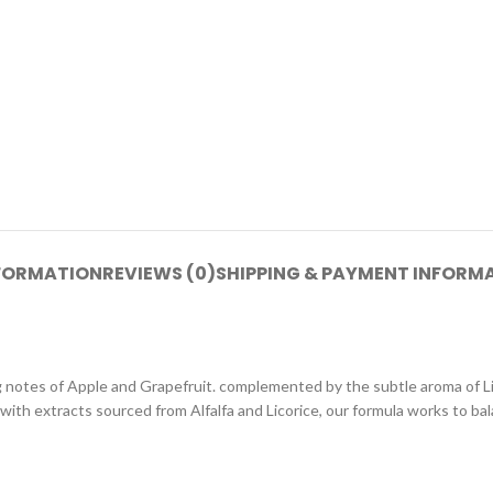
NFORMATION
REVIEWS (0)
SHIPPING & PAYMENT INFORM
g notes of Apple and Grapefruit. complemented by the subtle aroma of Lil
 with extracts sourced from Alfalfa and Licorice, our formula works to ba