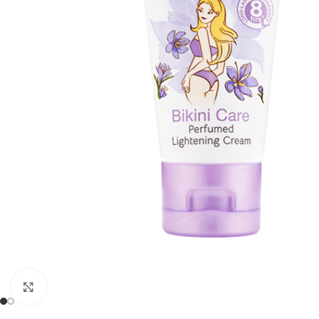
Click to enlarge