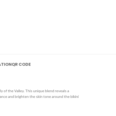
ATION
QR CODE
y of the Valley. This unique blend reveals a
lance and brighten the skin tone around the bikini