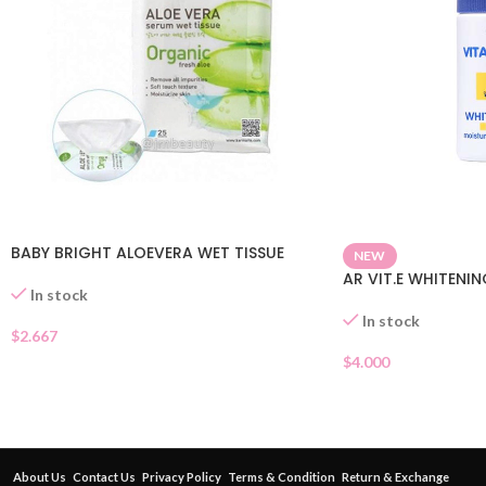
BABY BRIGHT ALOEVERA WET TISSUE
NEW
AR VIT.E WHITENI
In stock
In stock
$
2.667
$
4.000
About Us
Contact Us
Privacy Policy
Terms & Condition
Return & Exchange