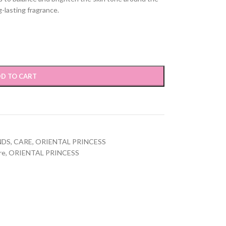
g-lasting fragrance.
D TO CART
NDS
,
CARE
,
ORIENTAL PRINCESS
re
,
ORIENTAL PRINCESS