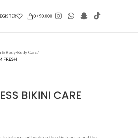
REGISTER
0
/
$
0.000
h & Body
/
Body Care
/
M FRESH
ESS BIKINI CARE
s to balance and brighten the skin tone around the