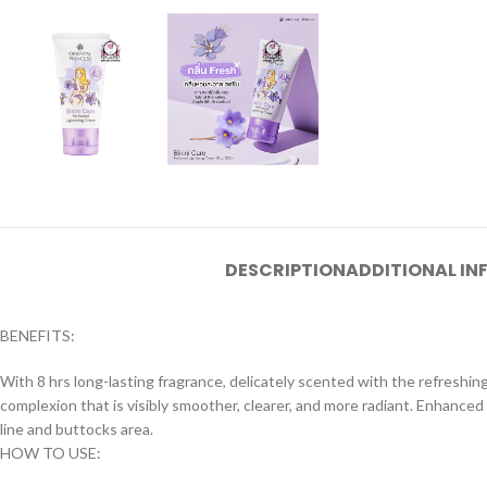
DESCRIPTION
ADDITIONAL I
BENEFITS:
With 8 hrs long-lasting fragrance, delicately scented with the refreshin
complexion that is visibly smoother, clearer, and more radiant. Enhanced
line and buttocks area.
HOW TO USE: