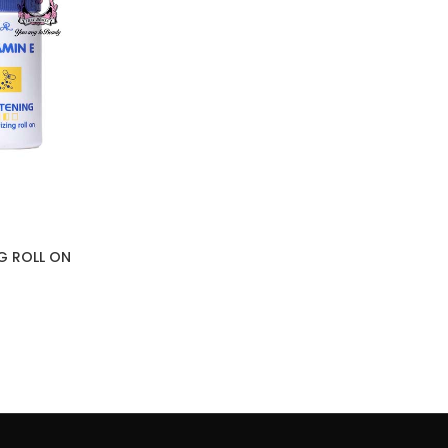
NG ROLL ON