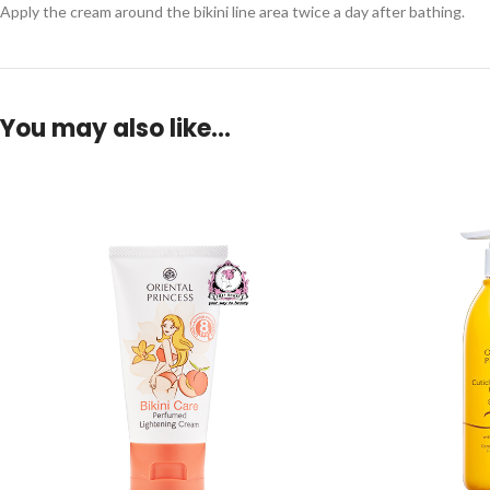
Apply the cream around the bikini line area twice a day after bathing.
You may also like…