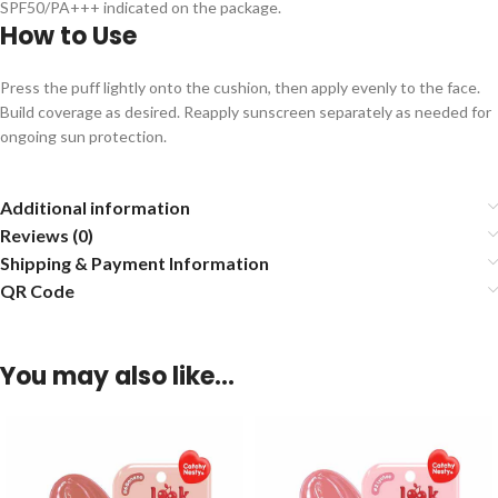
SPF50/PA+++ indicated on the package.
How to Use
Press the puff lightly onto the cushion, then apply evenly to the face.
Build coverage as desired. Reapply sunscreen separately as needed for
ongoing sun protection.
Additional information
Reviews (0)
Shipping & Payment Information
QR Code
You may also like…