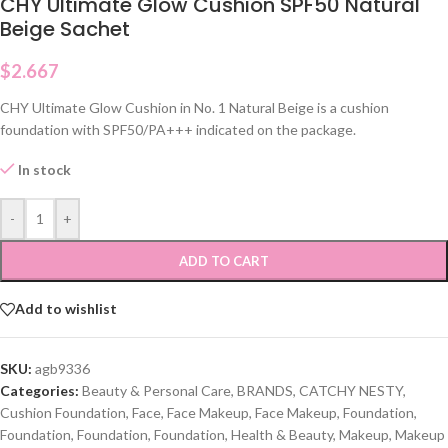
CHY Ultimate Glow Cushion SPF50 Natural
Beige Sachet
$
2.667
CHY Ultimate Glow Cushion in No. 1 Natural Beige is a cushion
foundation with SPF50/PA+++ indicated on the package.
In stock
-
+
ADD TO CART
Add to wishlist
SKU:
agb9336
Categories:
Beauty & Personal Care
,
BRANDS
,
CATCHY NESTY
,
Cushion Foundation
,
Face
,
Face Makeup
,
Face Makeup
,
Foundation
,
Foundation
,
Foundation
,
Foundation
,
Health & Beauty
,
Makeup
,
Makeup