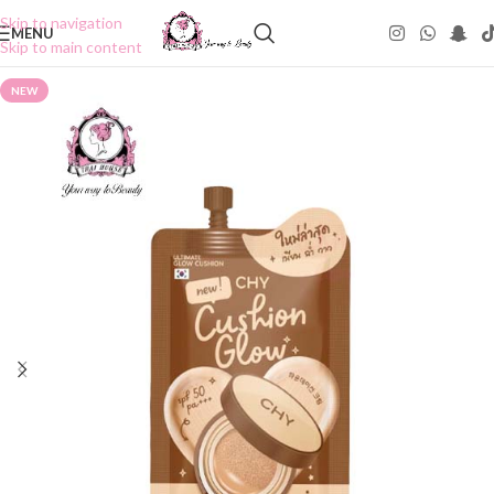
Skip to navigation
MENU
Skip to main content
NEW