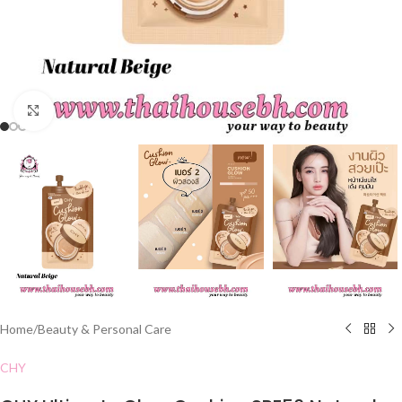
Click to enlarge
Home
/
Beauty & Personal Care
CHY