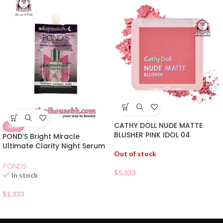
CATHY DOLL NUDE MATTE
NEW
BLUSHER PINK IDOL 04
POND’S Bright Miracle
Ultimate Clarity Night Serum
Out of stock
Sachet
PONDS
$
5.333
In stock
$
1.333