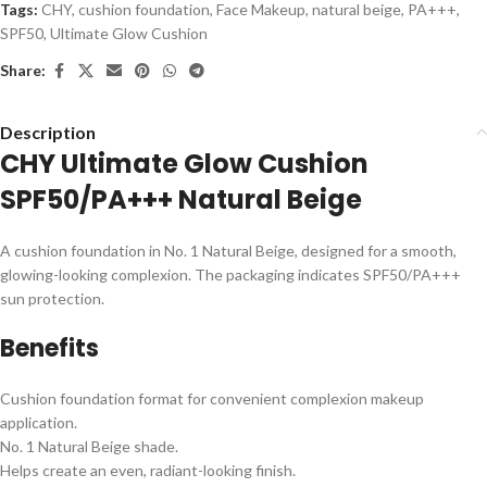
Tags:
CHY
,
cushion foundation
,
Face Makeup
,
natural beige
,
PA+++
,
SPF50
,
Ultimate Glow Cushion
Share:
Description
CHY Ultimate Glow Cushion
SPF50/PA+++ Natural Beige
A cushion foundation in No. 1 Natural Beige, designed for a smooth,
glowing-looking complexion. The packaging indicates SPF50/PA+++
sun protection.
Benefits
Cushion foundation format for convenient complexion makeup
application.
No. 1 Natural Beige shade.
Helps create an even, radiant-looking finish.