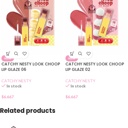
NEW
NEW
CATCHY NESTY LOOK CHOOP
CATCHY NESTY LOOK CHOOP
LIP GLAZE 06
LIP GLAZE 02
CATCHY NESTY
CATCHY NESTY
In stock
In stock
$
6.667
$
6.667
Related products