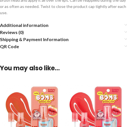
brush head and apply it all over the lips. Can be reapplied during the day
or as often as needed. Twist to close the product cap tightly after each
use.
Additional information
Reviews (0)
Shipping & Payment Information
QR Code
You may also like…