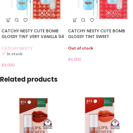
CATCHY NESTY CUTE BOMB
CATCHY NESTY CUTE BOMB
GLOSSY TINT VERY VANILLA 04
GLOSSY TINT SWEET
WATERMELON 05
Out of stock
CATCHY NESTY
In stock
$
4.000
$
4.000
Related products