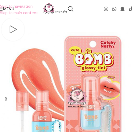
Skip to navigation
MENU
Skip to main content