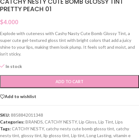
CATCHY NESTY CUTE BOMB GLOSSY TINT
PRETTY PEACH 01
$
4.000
Explode with cuteness with Cashy Nasty Cute Bomb Glossy Tint, a
super cute gel-textured gloss tint with bright colors that add a juicy
shine to your lips, making them look plump. It feels soft and moist, and
isn’t sticky.
In stock
ADD TO CART
Add to wishlist
SKU:
8858842011348
Categories:
BRANDS
,
CATCHY NESTY
,
Lip Gloss
,
Lip Tint
,
Lips
Tags:
CATCHY NESTY
,
catchy nesty cute bomb glossy tint
,
catchy
nesty tint
,
glossy tint
,
lip glossy tint
,
Lip tint
,
Long Lasting
,
vitamin e