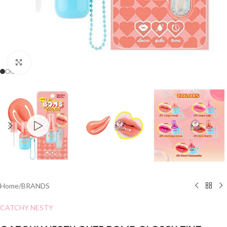
Click to enlarge
Home
/
BRANDS
CATCHY NESTY