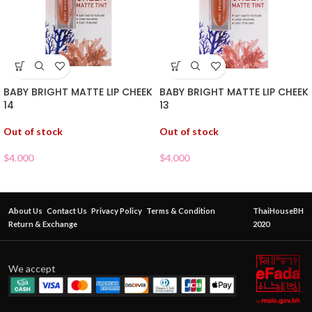
BABY BRIGHT MATTE LIP CHEEK
BABY BRIGHT MATTE LIP CHEEK
14
13
Out of stock
Out of stock
$
4.000
$
4.000
About Us
Contact Us
Privacy Policy
Terms & Condition
ThaiHouseBH
Return & Exchange
2020
We accept