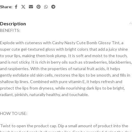
Share:
Description
BENEFITS:
Explode with cuteness with Cashy Nasty Cute Bomb Glossy Tint, a
super cute gel-textured gloss with bright colors that add a juicy shine
to your lips, making them look plump. It is soft and moist to the touch,
and is not sticky. It is rich in berry oils such as strawberries, blackberries,
and raspberries. With the properties of natural fruit acids, it helps
gently exfoliate old skin cells, restores the lips to be smooth, and fills in
shallow lip lines. Combined with pure vitamin E, it helps refresh and
protect the lips from dryness, while nourishing dark lips to be bright,
radiant, pinkish, naturally healthy, and touchable.
HOW TO USE:
Twist to open the product cap. Dip a small amount of product into the