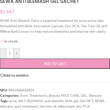
SEWA ANTI BLEMASH GEL SACHET
$
2.667
SEWA Anti-Blemish Gel is a targeted treatment for acne-prone skin,
formulated with BHA-Innovative Capsule, Zinc PCA, Tea Tree Oil, and
Willow Bark Extract to help reduce blemishes and improve skin clarity.
In stock
-
+
ADD TO CART
Add to wishlist
SKU:
8852660636424
Categories:
Acne Treatments
,
Beauty
,
FACE CARE
,
GEL
,
Skincare
Tags:
acne
,
ANTI BLEMASH
,
anti-blemish
,
BHA
,
gel
,
SACHET
,
SEWA
,
skincare
,
spot treatment
,
tea tree oil
,
willow bark
,
zinc PCA