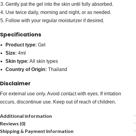
Gently pat the gel into the skin until fully absorbed.
Use twice daily, morning and night, or as needed.
Follow with your regular moisturizer if desired.
Specifications
Product type:
Gel
Size:
4ml
Skin type:
All skin types
Country of Origin:
Thailand
Disclaimer
For external use only. Avoid contact with eyes. If irritation
occurs, discontinue use. Keep out of reach of children.
Additional information
Reviews (0)
Shipping & Payment Information