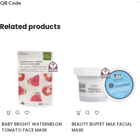
QR Code
Related products
BABY BRIGHT WATERMELON
BEAUTY BUFFET MILK FACIAL
TOMATO FACE MASK
MASK