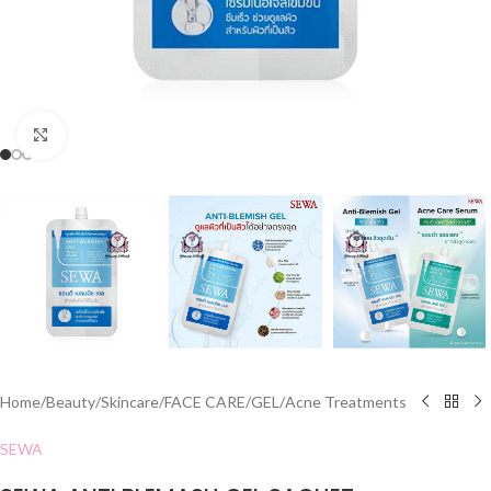
Click to enlarge
Home
/
Beauty
/
Skincare
/
FACE CARE
/
GEL
/
Acne Treatments
SEWA