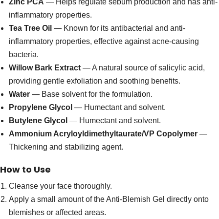
Zinc PCA
— Helps regulate sebum production and has anti-
inflammatory properties.
Tea Tree Oil
— Known for its antibacterial and anti-
inflammatory properties, effective against acne-causing
bacteria.
Willow Bark Extract
— A natural source of salicylic acid,
providing gentle exfoliation and soothing benefits.
Water
— Base solvent for the formulation.
Propylene Glycol
— Humectant and solvent.
Butylene Glycol
— Humectant and solvent.
Ammonium Acryloyldimethyltaurate/VP Copolymer
—
Thickening and stabilizing agent.
How to Use
Cleanse your face thoroughly.
Apply a small amount of the Anti-Blemish Gel directly onto
blemishes or affected areas.