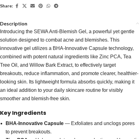
Share:
Description
Introducing the SEWA Anti-Blemish Gel, a powerful yet gentle
solution designed to combat acne and blemishes. This
innovative gel utilizes a BHA-Innovative Capsule technology,
combined with potent natural ingredients like Zinc PCA, Tea
Tree Oil, and Willow Bark Extract, to effectively target
breakouts, reduce inflammation, and promote clearer, healthier-
looking skin. Its lightweight formula absorbs quickly, making it
an ideal addition to your daily skincare routine for visibly
smoother and blemish-free skin.
Key Ingredients
BHA-Innovative Capsule
— Exfoliates and unclogs pores
to prevent breakouts.