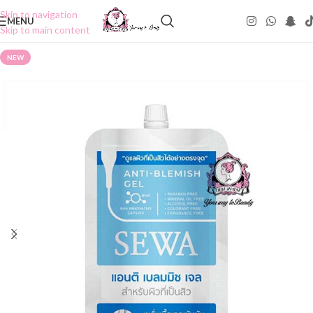
Skip to navigation
MENU
Skip to main content
NEW