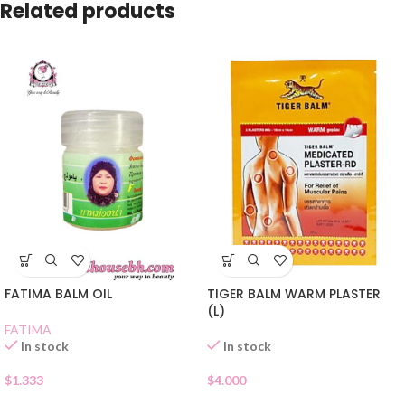
Related products
TIGER BALM WARM PLASTER
FATIMA BALM OIL
(L)
FATIMA
In stock
In stock
$
4.000
$
1.333