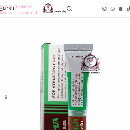
Skip to navigation
MENU
Skip to main content