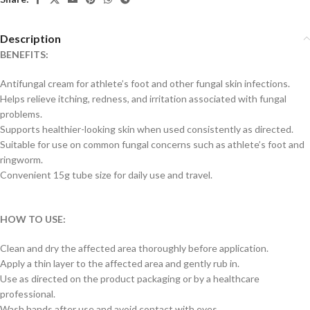
Description
BENEFITS:
Antifungal cream for athlete’s foot and other fungal skin infections.
Helps relieve itching, redness, and irritation associated with fungal
problems.
Supports healthier-looking skin when used consistently as directed.
Suitable for use on common fungal concerns such as athlete’s foot and
ringworm.
Convenient 15g tube size for daily use and travel.
HOW TO USE:
Clean and dry the affected area thoroughly before application.
Apply a thin layer to the affected area and gently rub in.
Use as directed on the product packaging or by a healthcare
professional.
Wash hands after use and avoid contact with eyes.