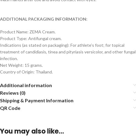
ADDITIONAL PACKAGING INFORMATION:
Product Name: ZEMA Cream.
Product Type: Antifungal cream.
Indications (as stated on packaging): For athlete’s foot; for topical
treatment of candidiasis, tinea and pityriasis versicolor, and other fungal
infection.
Net Weight: 15 grams.
Country of Origin: Thailand.
Additional information
Reviews (0)
Shipping & Payment Information
QR Code
You may also like…