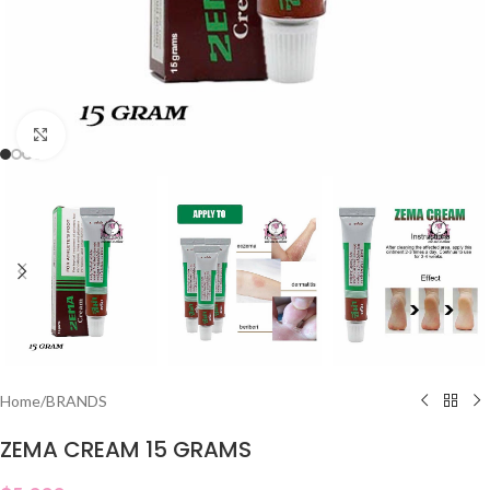
Click to enlarge
Home
/
BRANDS
ZEMA CREAM 15 GRAMS