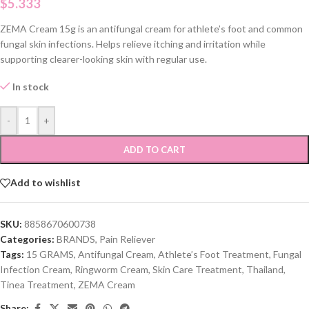
$
5.333
ZEMA Cream 15g is an antifungal cream for athlete’s foot and common
fungal skin infections. Helps relieve itching and irritation while
supporting clearer-looking skin with regular use.
In stock
-
+
ADD TO CART
Add to wishlist
SKU:
8858670600738
Categories:
BRANDS
,
Pain Reliever
Tags:
15 GRAMS
,
Antifungal Cream
,
Athlete’s Foot Treatment
,
Fungal
Infection Cream
,
Ringworm Cream
,
Skin Care Treatment
,
Thailand
,
Tinea Treatment
,
ZEMA Cream
Share: