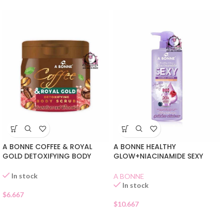
A BONNE COFFEE & ROYAL
A BONNE HEALTHY
GOLD DETOXIFYING BODY
GLOW+NIACINAMIDE SEXY
SCRUB
LOTION
In stock
A BONNE
In stock
$
6.667
$
10.667