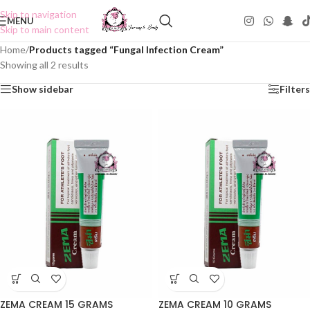
Skip to navigation
MENU
Skip to main content
Home
/
Products tagged “Fungal Infection Cream”
Showing all 2 results
Show sidebar
Filters
ZEMA CREAM 15 GRAMS
ZEMA CREAM 10 GRAMS