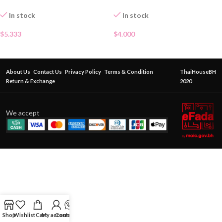
In stock
In stock
$
5.333
$
4.000
About Us
Contact Us
Privacy Policy
Terms & Condition
ThaiHouseBH
Return & Exchange
2020
We accept
Shop
Wishlist
Cart
My account
Contact Us