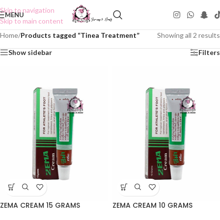
Skip to navigation
MENU
Skip to main content
Home
/
Products tagged “Tinea Treatment”
Showing all 2 results
Show sidebar
Filters
ZEMA CREAM 15 GRAMS
ZEMA CREAM 10 GRAMS