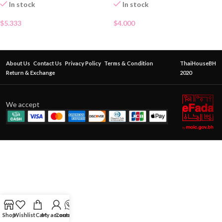
In stock
In stock
$
5.333
$
4.000
About Us
Contact Us
Privacy Policy
Terms & Condition
ThaiHouseBH
Return & Exchange
2020
We accept
Shop
Wishlist
Cart
My account
Contact Us