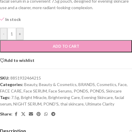
facial serum in a convenient 7.5g pouch, designed for evening skincare
use and a clearer, more radiant-looking complexion.
In stock
-
+
ADD TO CART
Add to wishlist
SKU:
8851932464215
Categories:
Beauty
,
Beauty & Cosmetics
,
BRANDS
,
Cosmetics
,
Face
,
FACE CARE
,
Face SERUM
,
Face Serums
,
PONDS
,
PONDS
,
Skincare
Tags:
7.5g
,
Bright Miracle
,
Brightening Care
,
Evening Skincare
,
facial
serum
,
NIGHT SERUM
,
POND'S
,
thai skincare
,
Ultimate Clarity
Share:
Description