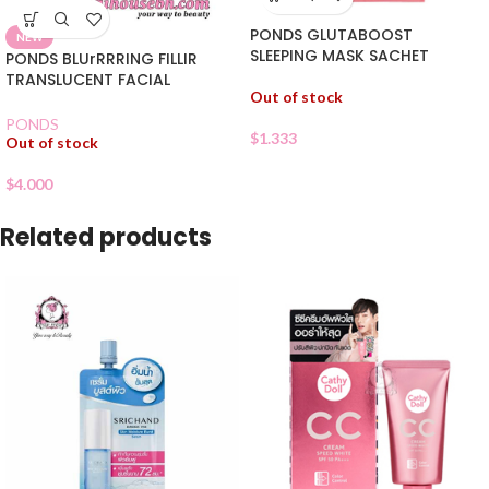
PONDS GLUTABOOST
NEW
SLEEPING MASK SACHET
PONDS BLUrRRRING FILLIR
TRANSLUCENT FACIAL
Out of stock
POWDER
PONDS
$
1.333
Out of stock
$
4.000
Related products