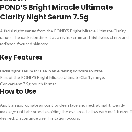
POND’S Bright Miracle Ultimate
Clarity Night Serum 7.5g
A facial night serum from the POND’S Bright Miracle Ultimate Clarity
range. The pack identifies it as a night serum and highlights clarity and
radiance-focused skincare.
Key Features
Facial night serum for use in an evening skincare routine.
Part of the POND’S Bright Miracle Ultimate Clarity range.
Convenient 7.5g pouch format.
How to Use
Apply an appropriate amount to clean face and neck at night. Gently
massage until absorbed, avoiding the eye area. Follow with moisturizer if
desired. Discontinue use if irritation occurs.