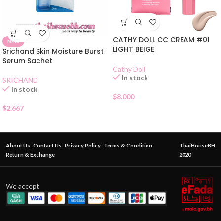
CATHY DOLL CC CREAM #01
NEW
LIGHT BEIGE
Srichand Skin Moisture Burst
Serum Sachet
Cathy Doll
In stock
SRICHAND
In stock
$
8.000
$
2.667
About Us
Contact Us
Privacy Policy
Terms & Condition
ThaiHouseBH
Return & Exchange
2020
We accept
POND’S