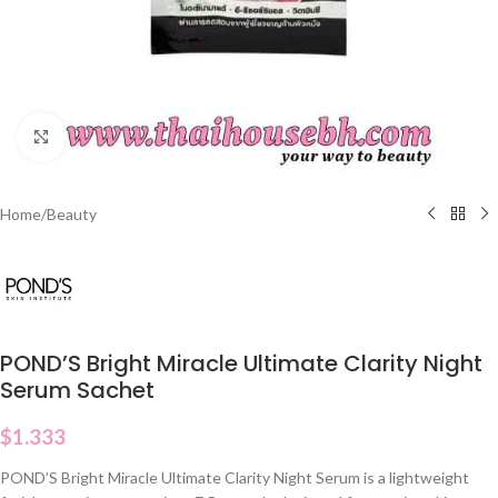
Click to enlarge
Home
/
Beauty
POND’S Bright Miracle Ultimate Clarity Night
Serum Sachet
$
1.333
POND’S Bright Miracle Ultimate Clarity Night Serum is a lightweight