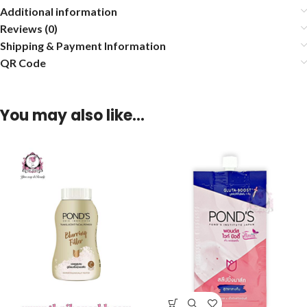
Additional information
Reviews (0)
Shipping & Payment Information
QR Code
You may also like…