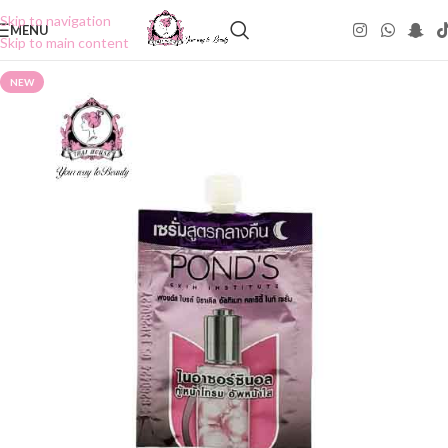
Skip to navigation
MENU
Skip to main content
NEW