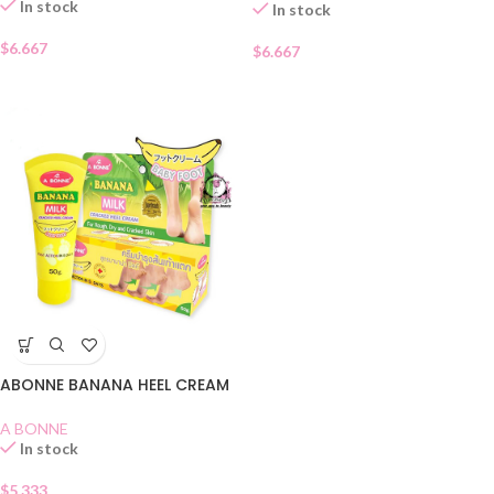
In stock
In stock
$
6.667
$
6.667
ABONNE BANANA HEEL CREAM
A BONNE
In stock
$
5.333