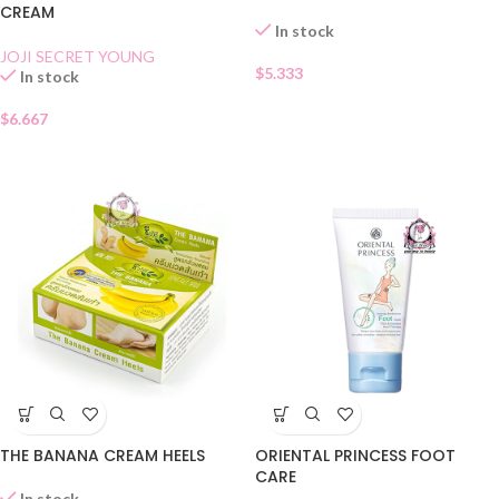
CREAM
In stock
JOJI SECRET YOUNG
$
5.333
In stock
$
6.667
THE BANANA CREAM HEELS
ORIENTAL PRINCESS FOOT
CARE
In stock