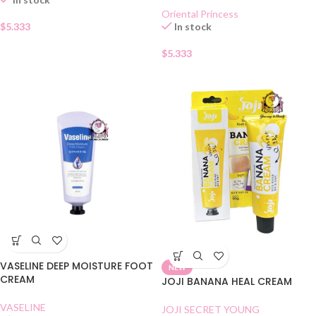
Oriental Princess
$
5.333
In stock
$
5.333
VASELINE DEEP MOISTURE FOOT
NEW
CREAM
JOJI BANANA HEAL CREAM
VASELINE
JOJI SECRET YOUNG