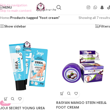
Skip to navigation
MENU
Skip to main content
Home
/
Products tagged “foot cream”
Showing all 7 results
Show sidebar
Filters
RASYAN MANGO STEEN HEEL&
NEW
FOOT CREAM
JOJI SECRET YOUNG UREA