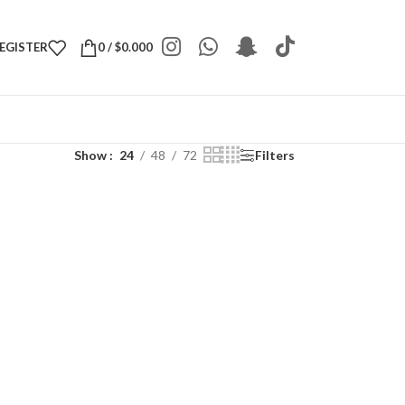
REGISTER
0
/
$
0.000
Show
24
48
72
Filters