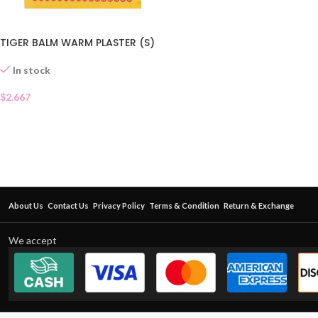
TIGER BALM WARM PLASTER (S)
In stock
$
2.667
About Us
Contact Us
Privacy Policy
Terms & Condition
Return & Exchange
We accept