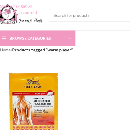
Skip to navigation
Skip to main content
BROWSE CATEGORIES
Home
/
Products tagged “warm player”