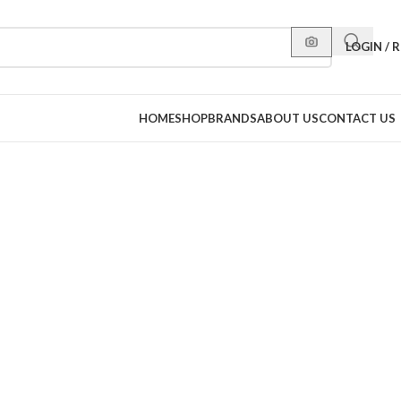
LOGIN / 
HOME
SHOP
BRANDS
ABOUT US
CONTACT US