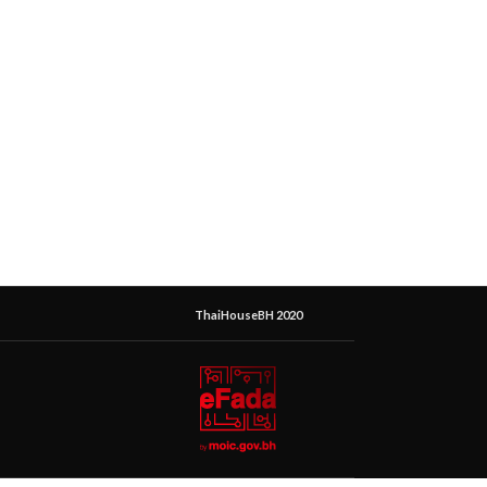
ThaiHouseBH 2020