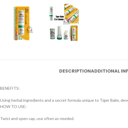
DESCRIPTION
ADDITIONAL I
BENEFITS:
Using herbal ingredients and a secret formula unique to Tiger Balm, dev
HOW TO USE:
Twist and open cap, use often as needed.