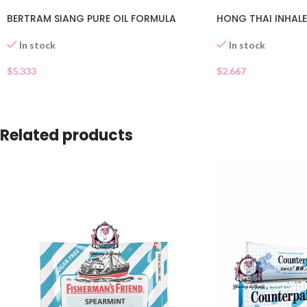
BERTRAM SIANG PURE OIL FORMULA
HONG THAI INHAL
In stock
In stock
$
5.333
$
2.667
Related products