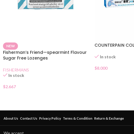
COUNTERPAIN COL
NEW
Fisherman’s Friend—spearmint Flavour
In stock
Sugar Free Lozenges
$
8.000
FISHERMANS
In stock
$
2.667
About Us
Contact Us
Privacy Policy
Terms & Condition
Return & Exchange
We accept