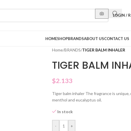
LOGIN / 
HOME
SHOP
BRANDS
ABOUT US
CONTACT US
Home
/
BRANDS
/
TIGER BALM INHALER
TIGER BALM INH
$
2.133
Tiger balm inhaler The fragrance is unique, 
menthol and eucalyptus oil.
In stock
-
+