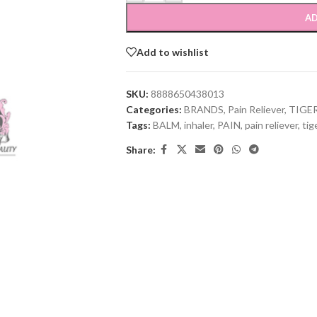
AD
Add to wishlist
SKU:
8888650438013
Categories:
BRANDS
,
Pain Reliever
,
TIGE
Tags:
BALM
,
inhaler
,
PAIN
,
pain reliever
,
tig
Share: