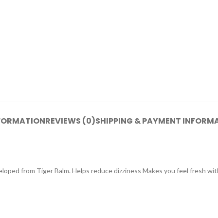
NFORMATION
REVIEWS (0)
SHIPPING & PAYMENT INFORM
eloped from Tiger Balm. Helps reduce dizziness Makes you feel fresh wit