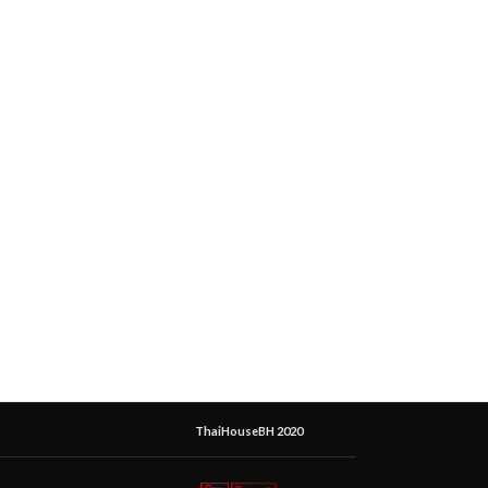
ThaiHouseBH 2020