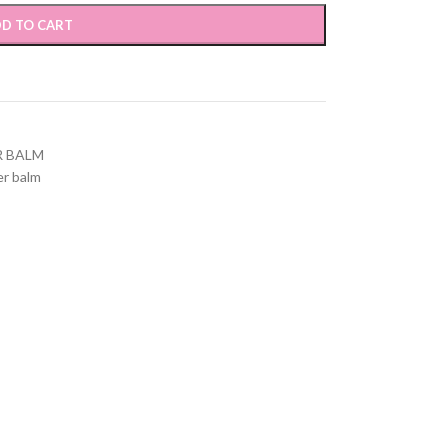
D TO CART
R BALM
er balm