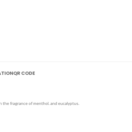
ATION
QR CODE
h the fragrance of menthol. and eucalyptus.