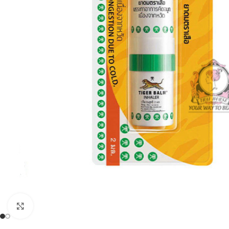
Click to enlarge