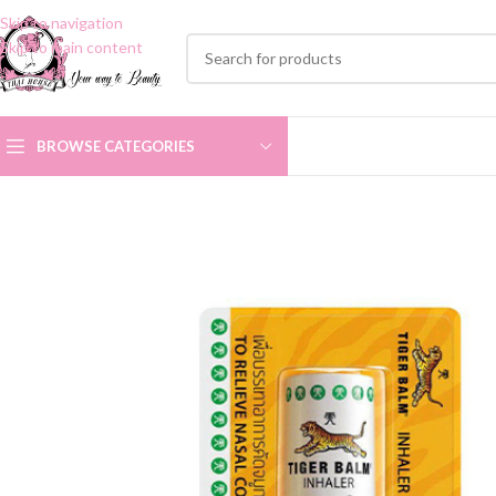
Skip to navigation
Skip to main content
BROWSE CATEGORIES