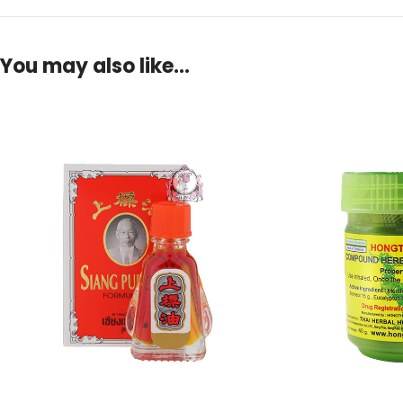
You may also like…