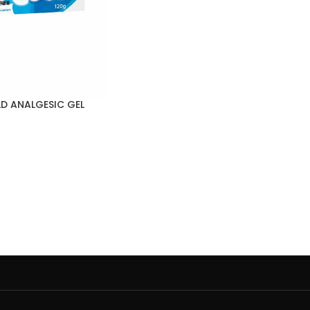
D ANALGESIC GEL