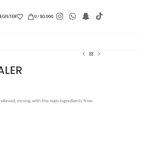
REGISTER
0
/
$
0.000
ALER
relieved, strong, with the main ingredients from