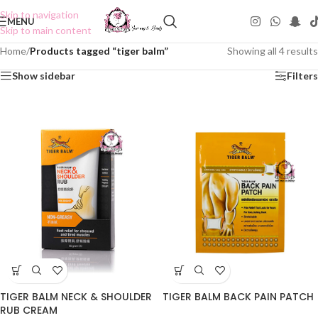
Skip to navigation
MENU
Skip to main content
Home
/
Products tagged “tiger balm”
Showing all 4 results
Show sidebar
Filters
TIGER BALM NECK & SHOULDER
TIGER BALM BACK PAIN PATCH
RUB CREAM