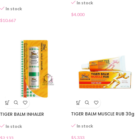
In stock
In stock
$
4.000
$
10.667
TIGER BALM MUSCLE RUB 30g
TIGER BALM INHALER
In stock
In stock
$
5.333
$
2.133