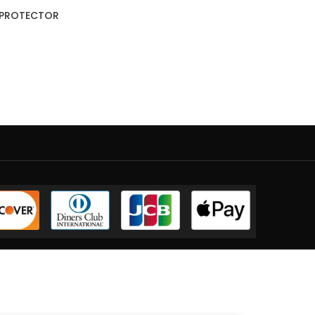
T PROTECTOR