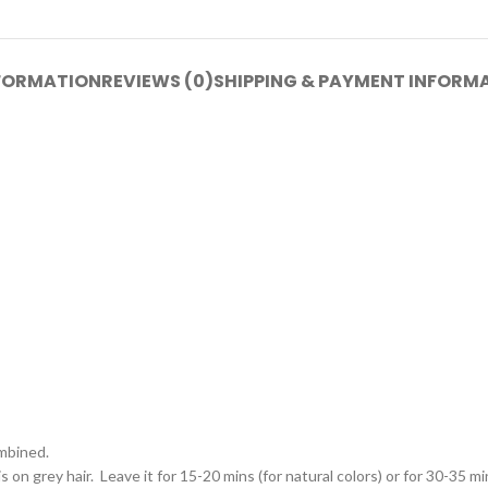
NFORMATION
REVIEWS (0)
SHIPPING & PAYMENT INFORM
ombined.
on grey hair. Leave it for 15-20 mins (for natural colors) or for 30-35 min