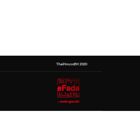
ThaiHouseBH 2020