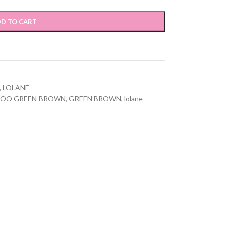
D TO CART
,
LOLANE
POO GREEN BROWN
,
GREEN BROWN
,
lolane