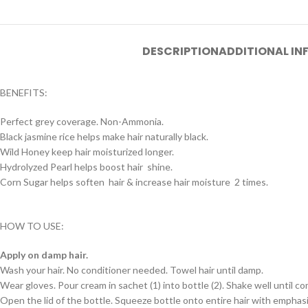
DESCRIPTION
ADDITIONAL I
BENEFITS:
Perfect grey coverage. Non-Ammonia.
Black jasmine rice helps make hair naturally black.
Wild Honey keep hair moisturized longer.
Hydrolyzed Pearl helps boost hair shine.
Corn Sugar helps soften hair & increase hair moisture 2 times.
HOW TO USE:
Apply on damp hair.
Wash your hair. No conditioner needed. Towel hair until damp.
Wear gloves. Pour cream in sachet (1) into bottle (2). Shake well until c
Open the lid of the bottle. Squeeze bottle onto entire hair with emphasis 