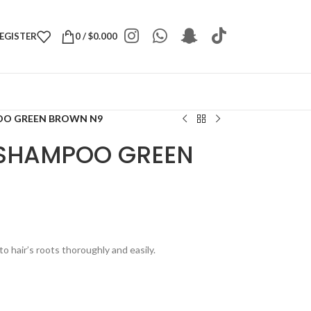
REGISTER
0
/
$
0.000
OO GREEN BROWN N9
 SHAMPOO GREEN
to hair’s roots thoroughly and easily.