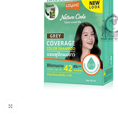
Click to enlarge