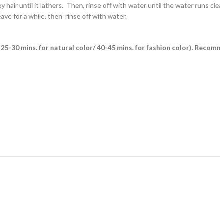
air until it lathers. Then, rinse off with water until the water runs clea
ave for a while, then rinse off with water.
es (25-30 mins. for natural color/ 40-45 mins. for fashion color). Reco