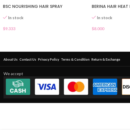
BSC NOURISHING HAIR SPRAY
BERINA HAIR HEA
In stock
In stock
$
9.333
$
8.000
About Us
Contact Us
Privacy Policy
Terms & Condition
Return & Exchange
We accept