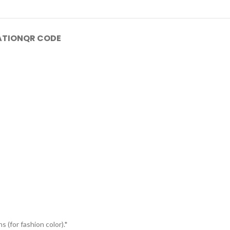
ATION
QR CODE
s (for fashion color).*