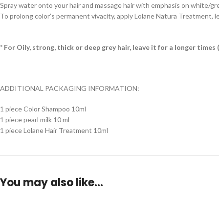
Spray water onto your hair and massage hair with emphasis on white/grey h
To prolong color’s permanent vivacity, apply Lolane Natura Treatment, le
* For Oily, strong, thick or deep grey hair, leave it for a longer tim
ADDITIONAL PACKAGING INFORMATION:
1 piece Color Shampoo 10ml
1 piece pearl milk 10 ml
1 piece Lolane Hair Treatment 10ml
You may also like…