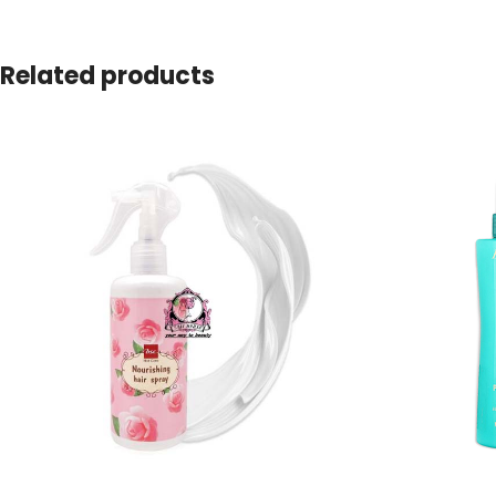
Related products