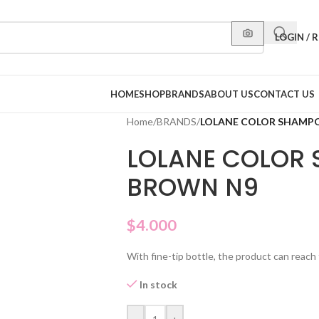
LOGIN / 
HOME
SHOP
BRANDS
ABOUT US
CONTACT US
Home
/
BRANDS
/
LOLANE COLOR SHAMP
LOLANE COLOR
BROWN N9
$
4.000
With fine-tip bottle, the product can reach 
In stock