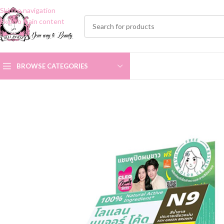
Skip to navigation
Skip to main content
BROWSE CATEGORIES