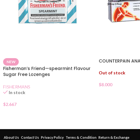
COUNTERPAIN ANA
NEW
Fisherman’s Friend—spearmint Flavour
Out of stock
Sugar Free Lozenges
$
8.000
FISHERMANS
In stock
$
2.667
About Us
Contact Us
Privacy Policy
Terms & Condition
Return & Exchange