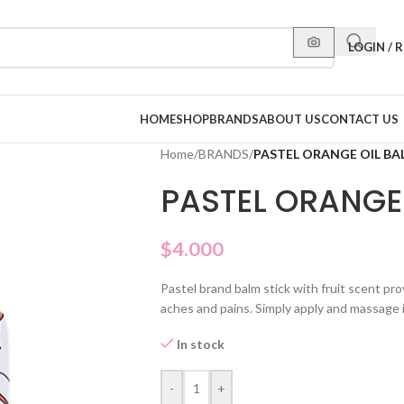
LOGIN / 
HOME
SHOP
BRANDS
ABOUT US
CONTACT US
Home
/
BRANDS
/
PASTEL ORANGE OIL BA
PASTEL ORANGE 
$
4.000
Pastel brand balm stick with fruit scent pr
aches and pains. Simply apply and massage 
In stock
-
+