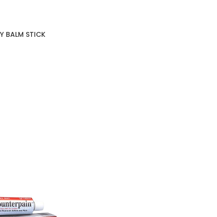
Y BALM STICK