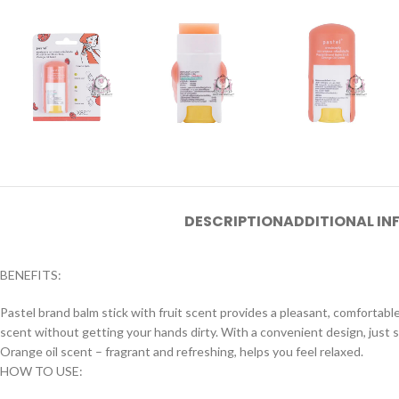
DESCRIPTION
ADDITIONAL I
BENEFITS:
Pastel brand balm stick with fruit scent provides a pleasant, comfortable
scent without getting your hands dirty. With a convenient design, just sli
Orange oil scent – fragrant and refreshing, helps you feel relaxed.
HOW TO USE: