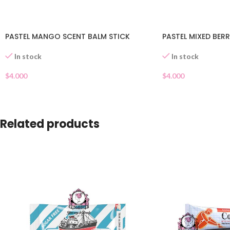
PASTEL MANGO SCENT BALM STICK
PASTEL MIXED BERR
In stock
In stock
$
4.000
$
4.000
Related products