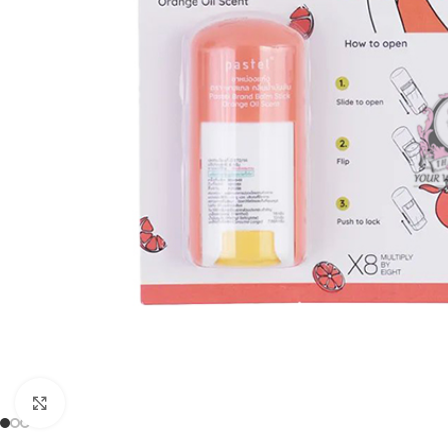
Click to enlarge