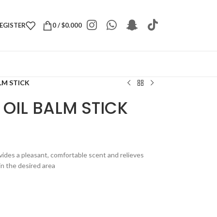
REGISTER
0
/
$
0.000
LM STICK
OIL BALM STICK
ovides a pleasant, comfortable scent and relieves
in the desired area