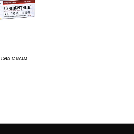
LGESIC BALM