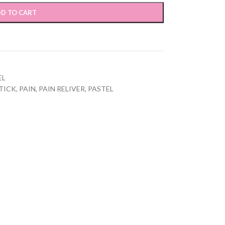
D TO CART
EL
TICK
,
PAIN
,
PAIN RELIVER
,
PASTEL