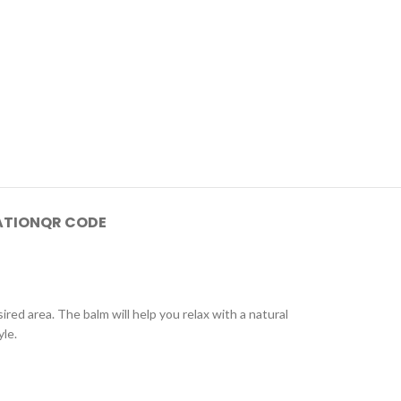
ATION
QR CODE
red area. The balm will help you relax with a natural
yle.