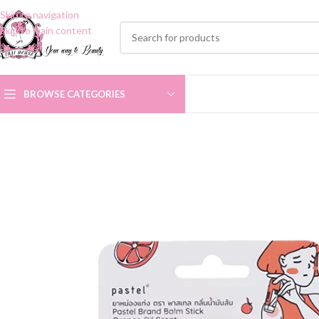
Skip to navigation
Skip to main content
BROWSE CATEGORIES