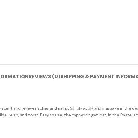
NFORMATION
REVIEWS (0)
SHIPPING & PAYMENT INFORM
 scent and relieves aches and pains. Simply apply and massage in the desi
de, push, and twist. Easy to use, the cap won’t get lost, in the Pastel st