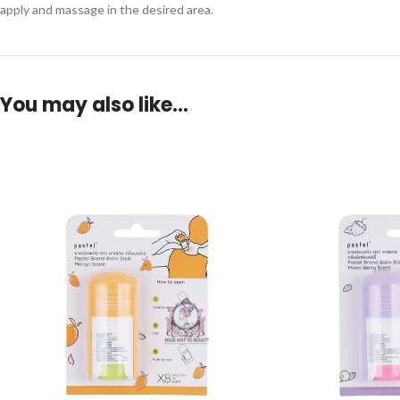
apply and massage in the desired area.
You may also like…