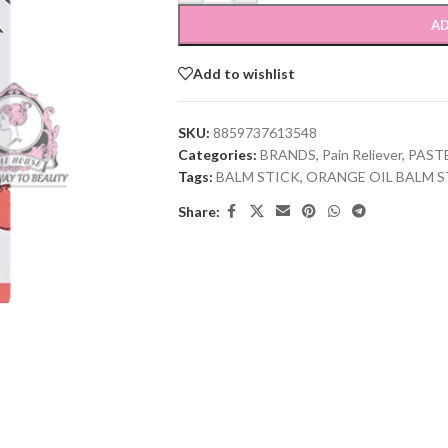
AD
Add to wishlist
SKU:
8859737613548
Categories:
BRANDS
,
Pain Reliever
,
PAST
Tags:
BALM STICK
,
ORANGE OIL BALM S
Share: