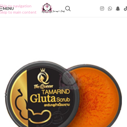
Skip to navigation
MENU
Skip to main content