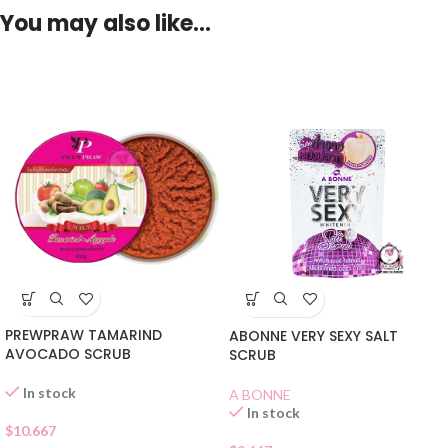
You may also like…
PREWPRAW TAMARIND
ABONNE VERY SEXY SALT
AVOCADO SCRUB
SCRUB
In stock
A BONNE
In stock
$
10.667