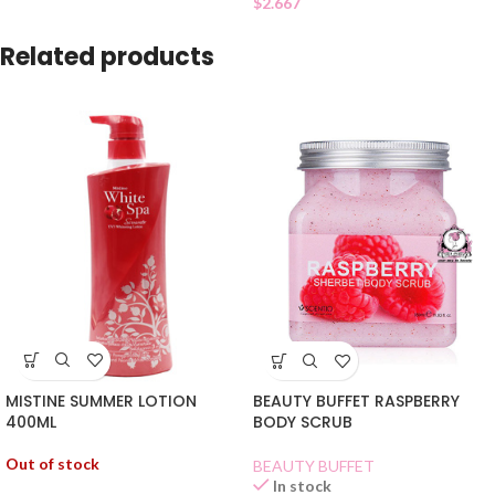
$
2.667
Related products
MISTINE SUMMER LOTION
BEAUTY BUFFET RASPBERRY
400ML
BODY SCRUB
Out of stock
BEAUTY BUFFET
In stock