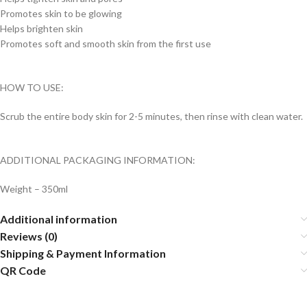
Promotes skin to be glowing
Helps brighten skin
Promotes soft and smooth skin from the first use
HOW TO USE:
Scrub the entire body skin for 2-5 minutes, then rinse with clean water.
ADDITIONAL PACKAGING INFORMATION:
Weight – 350ml
Additional information
Reviews (0)
Shipping & Payment Information
QR Code