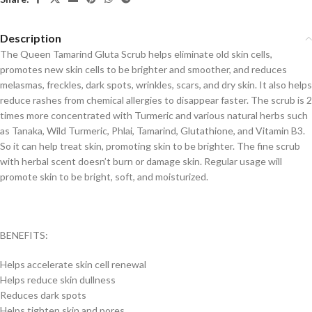
Description
The Queen Tamarind Gluta Scrub helps eliminate old skin cells,
promotes new skin cells to be brighter and smoother, and reduces
melasmas, freckles, dark spots, wrinkles, scars, and dry skin. It also helps
reduce rashes from chemical allergies to disappear faster. The scrub is 2
times more concentrated with Turmeric and various natural herbs such
as Tanaka, Wild Turmeric, Phlai, Tamarind, Glutathione, and Vitamin B3.
So it can help treat skin, promoting skin to be brighter. The fine scrub
with herbal scent doesn’t burn or damage skin. Regular usage will
promote skin to be bright, soft, and moisturized.
BENEFITS:
Helps accelerate skin cell renewal
Helps reduce skin dullness
Reduces dark spots
Helps tighten skin and pores