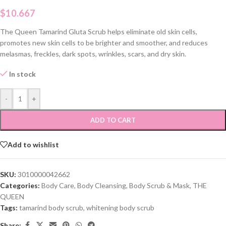
$
10.667
The Queen Tamarind Gluta Scrub helps eliminate old skin cells,
promotes new skin cells to be brighter and smoother, and reduces
melasmas, freckles, dark spots, wrinkles, scars, and dry skin.
In stock
-
+
ADD TO CART
Add to wishlist
SKU:
3010000042662
Categories:
Body Care
,
Body Cleansing
,
Body Scrub & Mask
,
THE
QUEEN
Tags:
tamarind body scrub
,
whitening body scrub
Share: