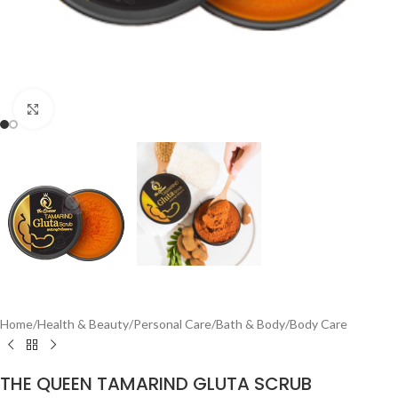
Click to enlarge
Home
/
Health & Beauty
/
Personal Care
/
Bath & Body
/
Body Care
THE QUEEN TAMARIND GLUTA SCRUB