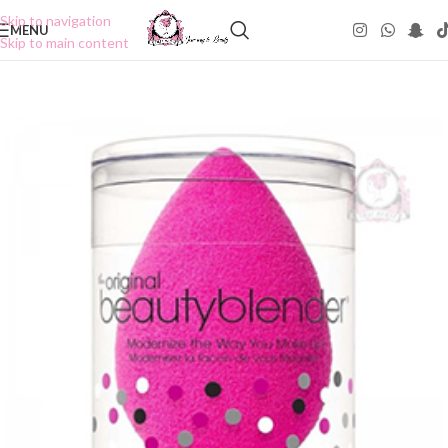
Skip to navigation
MENU
Skip to main content