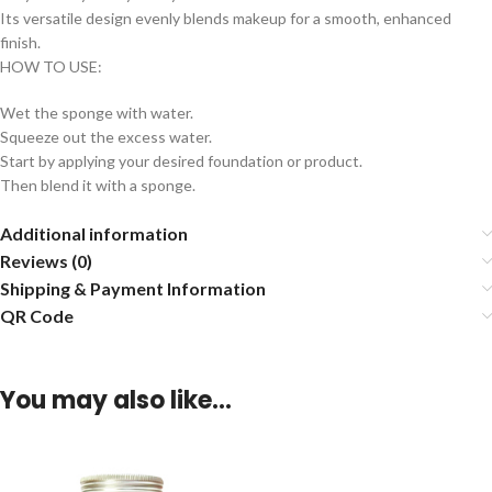
Its versatile design evenly blends makeup for a smooth, enhanced
finish.
HOW TO USE:
Wet the sponge with water.
Squeeze out the excess water.
Start by applying your desired foundation or product.
Then blend it with a sponge.
Additional information
Reviews (0)
Shipping & Payment Information
QR Code
You may also like…