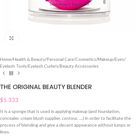
Click to enlarge
Home
/
Health & Beauty
/
Personal Care
/
Cosmetics
/
Makeup
/
Eyes
/
Eyelash Tools
/
Eyelash Curlers
/
Beauty Accessories
THE ORIGINAL BEAUTY BLENDER
$
5.333
It is a sponge that is used in applying makeup (and foundation,
concealer, cream blush supplier, contour, ….) in order to facilitate the
process of blending and give a decent appearance without lumps or
lines.