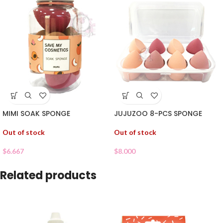
MIMI SOAK SPONGE
JUJUZOO 8-PCS SPONGE
Out of stock
Out of stock
$
6.667
$
8.000
Related products