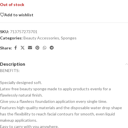
Out of stock
Add to wishlist
SKU:
713757273701
Categories:
Beauty Accessories
,
Sponges
Share:
Description
BENEFITS:
Specially designed soft.
Latex-free beauty sponge made to apply products evenly for a
flawlessly natural finish.
Give you a flawless foundation application every single time.
Features high-quality materials and the disposable water drop shape
has the flexibility to reach facial contours for smooth, even liquid
makeup applications.
Easy to carry with you anywhere.