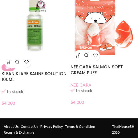
NEE CARA SALMON SOFT
NEW
CREAM PUFF
KLEAN KLARE SALINE SOLUTION
100ML
NEE CARA
In stock
In stock
$
4.000
$
4.000
About Us
Contact Us
Privacy Policy
Terms & Condition
ThaiHouseBH
Return & Exchange
2020