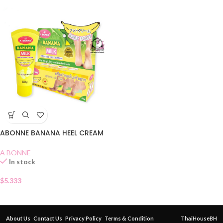
ABONNE BANANA HEEL CREAM
A BONNE
In stock
$
5.333
About Us
Contact Us
Privacy Policy
Terms & Condition
ThaiHouseBH