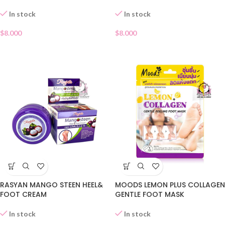
In stock
In stock
$
8.000
$
8.000
RASYAN MANGO STEEN HEEL&
MOODS LEMON PLUS COLLAGEN
FOOT CREAM
GENTLE FOOT MASK
In stock
In stock