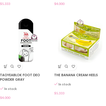
$
5.333
$
4.000
TAOYEABLOK FOOT DEO
THE BANANA CREAM HEELS
POWDER GRAY
In stock
In stock
$
5.333
$
4.000