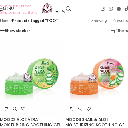
Skip to navigation
MENU
Skip to main content
Home
/
Products tagged “FOOT”
Showing all 7 results
Show sidebar
Filters
MOODS ALOE VERA
MOODS SNAIL & ALOE
MOISTURIZING SOOTHING GEL
MOISTURIZING SOOTHING GEL