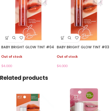
BABY BRIGHT GLOW TINT #04
BABY BRIGHT GLOW TINT #03
Out of stock
Out of stock
$
4.000
$
4.000
Related products