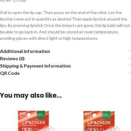
HOW TO USE:
Pull to open the lip cap. Then press on the end of the stick. Let the
lipstick come out in quantity as desired Then apply lipstick around the
lips. By pressing lipstick Once the breasts are gone, the lip balm will not
be able to go back in. And should be stored at room temperature,
avoiding places with direct light or high temperatures.
Additional information
Reviews (0)
Shipping & Payment Information
QR Code
You may also like…