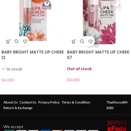
BABY BRIGHT MATTE LIP CHEEK
BABY BRIGHT MATTE LIP CHEEK
07
12
Out of stock
In stock
$
4.000
$
4.000
About Us
Contact Us
Privacy Policy
Terms & Condition
ThaiHouseBH
Return & Exchange
2020
We accept