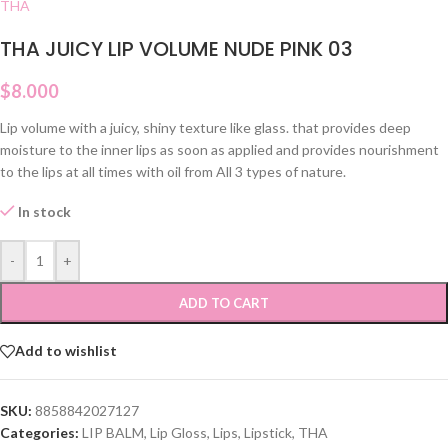
THA
THA JUICY LIP VOLUME NUDE PINK 03
$
8.000
Lip volume with a juicy, shiny texture like glass. that provides deep
moisture to the inner lips as soon as applied and provides nourishment
to the lips at all times with oil from All 3 types of nature.
In stock
-
+
ADD TO CART
Add to wishlist
SKU:
8858842027127
Categories:
LIP BALM
,
Lip Gloss
,
Lips
,
Lipstick
,
THA