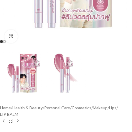
Click to enlarge
Home
/
Health & Beauty
/
Personal Care
/
Cosmetics
/
Makeup
/
Lips
/
LIP BALM