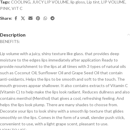
Tags:
COOLING
,
JUICY LIP VOLUME
,
lip gloss
,
Lip tint
,
LIP VOLUME
,
PINK
,
VIT C
Share:
Description
BENEFITS:
Lip volume with a juicy, shiny texture like glass. that provides deep
moisture to the edges lips immediately after application Ready to
provide nourishment to the lips at all times with 3 types of natural oils
such as Coconut Oil, Sunflower Oil and Grape Seed Oil that contain
anti-oxidants. Helps the lips to be smooth and soft to the touch. The
mouth grooves appear shallower. It also contains extracts of Vitamin C
(Vitamin C) to help make the lips look radiant. Reduces dullness and also
contains menthol (Menthol) that gives a cool, refreshing feeling. And
helps the lips look plump. There are many shades to choose from.
Decorate your lips to look shiny with a smooth lip texture that glides
smoothly on the lips. Comes in the form of a small, slender push stick,
convenient to use, with a light grape scent, pleasant to use.