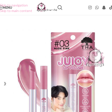
Skip to navigation
MENU
Skip to main content