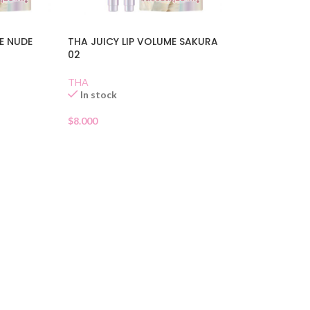
E NUDE
THA JUICY LIP VOLUME SAKURA
02
THA
In stock
$
8.000