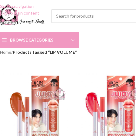
Skip to navigation
Skip to main content
BROWSE CATEGORIES
Home
/
Products tagged “LIP VOLUME”