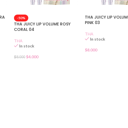
URA
THA JUICY LIP VOLUM
-50%
PINK 03
THA JUICY LIP VOLUME ROSY
CORAL 04
THA
In stock
THA
In stock
$
8.000
$
4.000
$
8.000