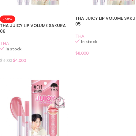
THA JUICY LIP VOLUME SAK
-50%
05
THA JUICY LIP VOLUME SAKURA
06
THA
In stock
THA
In stock
$
8.000
$
4.000
$
8.000