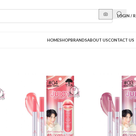
LOGIN / 
HOME
SHOP
BRANDS
ABOUT US
CONTACT US