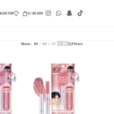
REGISTER
0
/
$
0.000
Show
24
48
72
Filters