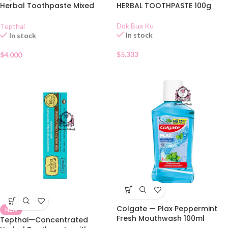
Herbal Toothpaste Mixed
HERBAL TOOTHPASTE 100g
Fruit 70g
Dok Bua Ku
Tepthai
In stock
In stock
$
5.333
$
4.000
Colgate — Plax Peppermint
NEW
Fresh Mouthwash 100ml
Tepthai—Concentrated