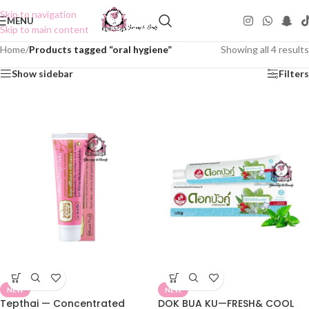
Skip to navigation
MENU
Skip to main content
Home
/
Products tagged “oral hygiene”
Showing all 4 results
Show sidebar
Filters
NEW
NEW
Tepthai — Concentrated
DOK BUA KU—FRESH& COOL