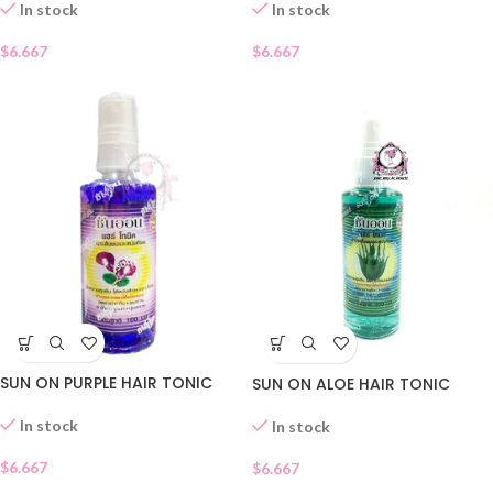
In stock
In stock
$
6.667
$
6.667
SUN ON PURPLE HAIR TONIC
SUN ON ALOE HAIR TONIC
In stock
In stock
$
6.667
$
6.667