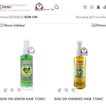
Skip to navigation
MENU
Skip to main content
Home
/
BRANDS
/
SUN ON
Showing all 5 results
Show sidebar
Filters
SUN ON LEMON HAIR TONIC
SUN ON GINSENG HAIR TONIC