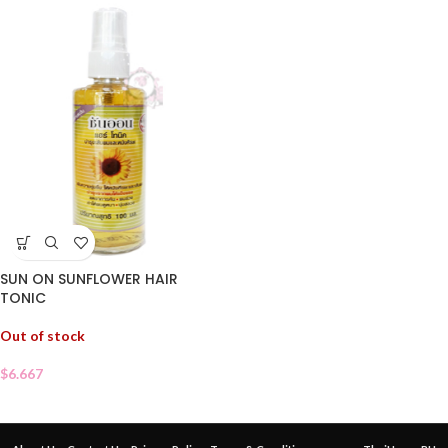
SUN ON SUNFLOWER HAIR
TONIC
Out of stock
$
6.667