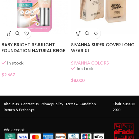
BABY BRIGHT REJULIGHT
SIVANNA SUPER COVER LONG
FOUNDATION NATURAL BEIGE
WEAR 01
SACHET
SIVANNA COLORS
In stock
In stock
$
2.667
$
8.000
About Us
Contact Us
Privacy Policy
Terms & Condition
ThaiHouseBH
Return & Exchange
2020
We accept