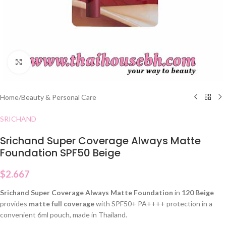
Click to enlarge
Home
/
Beauty & Personal Care
SRICHAND
Srichand Super Coverage Always Matte
Foundation SPF50 Beige
$
2.667
Srichand Super Coverage Always Matte Foundation
in
120 Beige
provides
matte full coverage
with SPF50+ PA++++ protection in a
convenient 6ml pouch, made in Thailand.