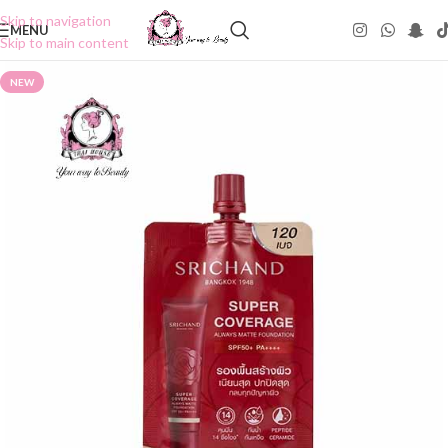
Skip to navigation
MENU
Skip to main content
NEW