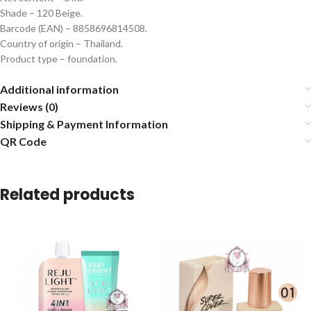
Shade – 120 Beige.
Barcode (EAN) – 8858696814508.
Country of origin – Thailand.
Product type – foundation.
Additional information
Reviews (0)
Shipping & Payment Information
QR Code
Related products