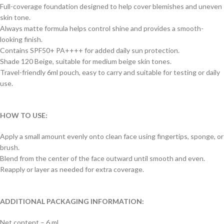
Full-coverage foundation designed to help cover blemishes and uneven
skin tone.
Always matte formula helps control shine and provides a smooth-
looking finish.
Contains SPF50+ PA++++ for added daily sun protection.
Shade 120 Beige, suitable for medium beige skin tones.
Travel-friendly 6ml pouch, easy to carry and suitable for testing or daily
use.
HOW TO USE:
Apply a small amount evenly onto clean face using fingertips, sponge, or
brush.
Blend from the center of the face outward until smooth and even.
Reapply or layer as needed for extra coverage.
ADDITIONAL PACKAGING INFORMATION:
Net content – 6 ml.