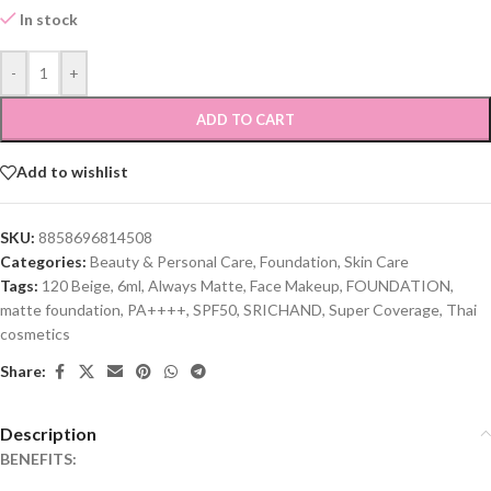
In stock
-
+
ADD TO CART
Add to wishlist
SKU:
8858696814508
Categories:
Beauty & Personal Care
,
Foundation
,
Skin Care
Tags:
120 Beige
,
6ml
,
Always Matte
,
Face Makeup
,
FOUNDATION
,
matte foundation
,
PA++++
,
SPF50
,
SRICHAND
,
Super Coverage
,
Thai
cosmetics
Share:
Description
BENEFITS: