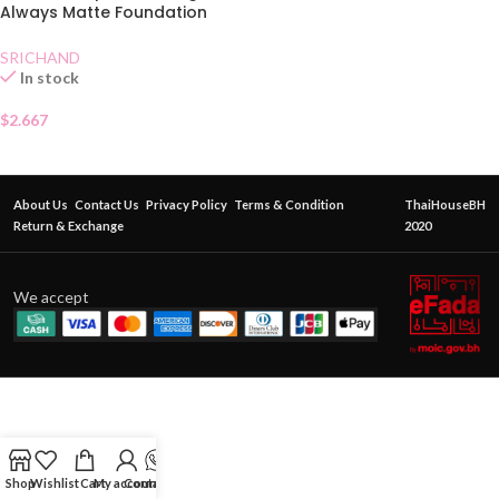
Always Matte Foundation
SPF50 Beige
SRICHAND
In stock
$
2.667
About Us
Contact Us
Privacy Policy
Terms & Condition
ThaiHouseBH
Return & Exchange
2020
We accept
Shop
Wishlist
Cart
My account
Contact Us