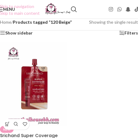
Skip to navigation
MENU
Skip to main content
Home
/
Products tagged “120 Beige”
Showing the single result
Show sidebar
Filters
NEW
Srichand Super Coverage