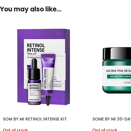
You may also like…
SOM BY MI RETINOL INTENSE KIT
SOME BY MI 30-DA
Out of stock
Out of stock