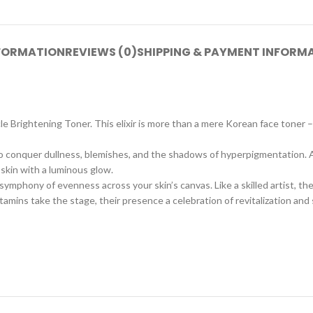
NFORMATION
REVIEWS (0)
SHIPPING & PAYMENT INFORM
 Brightening Toner. This elixir is more than a mere Korean face toner – i
 to conquer dullness, blemishes, and the shadows of hyperpigmentation. At
 skin with a luminous glow.
symphony of evenness across your skin’s canvas. Like a skilled artist, t
vitamins take the stage, their presence a celebration of revitalization and