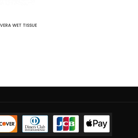
VERA WET TISSUE