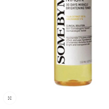
Click to enlarge