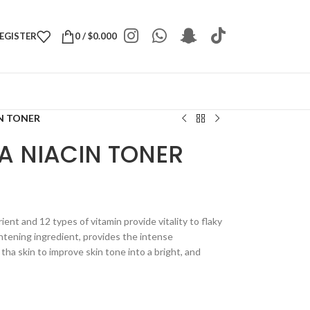
REGISTER
0
/
$
0.000
IN TONER
A NIACIN TONER
ient and 12 types of vitamin provide vitality to flaky
ghtening ingredient, provides the intense
 tha skin to improve skin tone into a bright, and