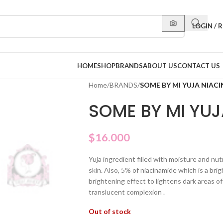
LOGIN / 
HOME
SHOP
BRANDS
ABOUT US
CONTACT US
Home
/
BRANDS
/
SOME BY MI YUJA NIAC
SOME BY MI YUJ
$
16.000
Yuja ingredient filled with moisture and nutr
skin. Also, 5% of niacinamide which is a bri
brightening effect to lightens dark areas of
translucent complexion .
Out of stock