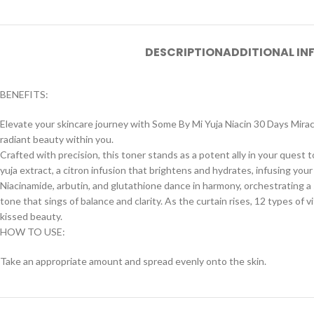
DESCRIPTION
ADDITIONAL I
BENEFITS:
Elevate your skincare journey with Some By Mi Yuja Niacin 30 Days Miracle
radiant beauty within you.
Crafted with precision, this toner stands as a potent ally in your quest
yuja extract, a citron infusion that brightens and hydrates, infusing your
Niacinamide, arbutin, and glutathione dance in harmony, orchestrating a 
tone that sings of balance and clarity. As the curtain rises, 12 types of 
kissed beauty.
HOW TO USE:
Take an appropriate amount and spread evenly onto the skin.