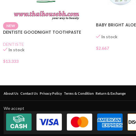
BABY BRIGHT ALOE
NEW
DENTISTE GOODNIGHT TOOTHPASTE
In stock
DENTISTE
$
2.667
In stock
$
13.333
About Us
Contact Us
Privacy Policy
Terms & Condition
Return & Exchange
We accept