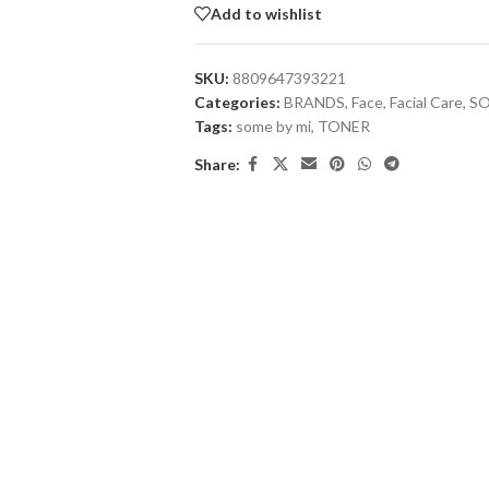
Add to wishlist
SKU:
8809647393221
Categories:
BRANDS
,
Face
,
Facial Care
,
SO
Tags:
some by mi
,
TONER
Share: