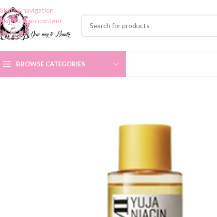
Skip to navigation
Skip to main content
BROWSE CATEGORIES