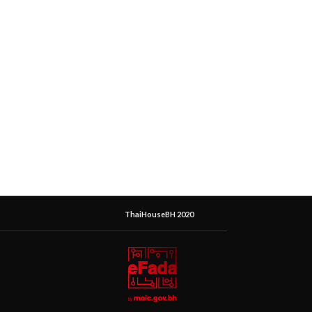
ThaiHouseBH 2020