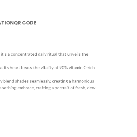
ATION
QR CODE
t’s a concentrated daily ritual that unveils the
 its heart beats the vitality of 90% vitamin C-rich
hey blend shades seamlessly, creating a harmonious
 soothing embrace, crafting a portrait of fresh, dew-