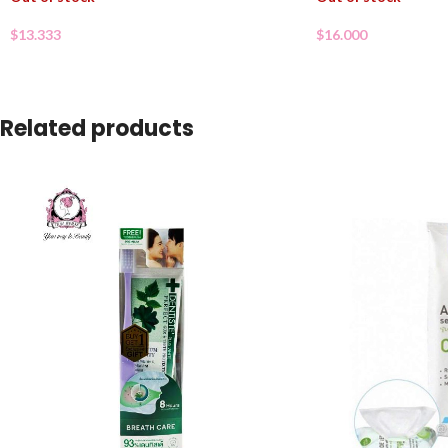
$
13.333
$
16.000
Related products