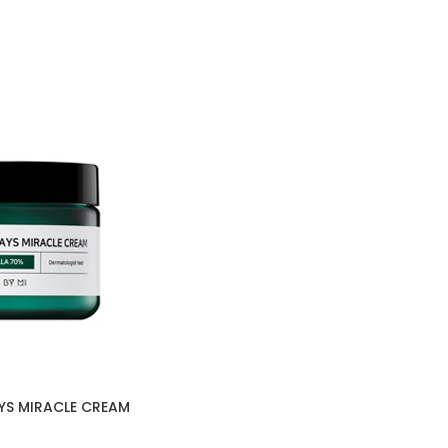
YS MIRACLE CREAM