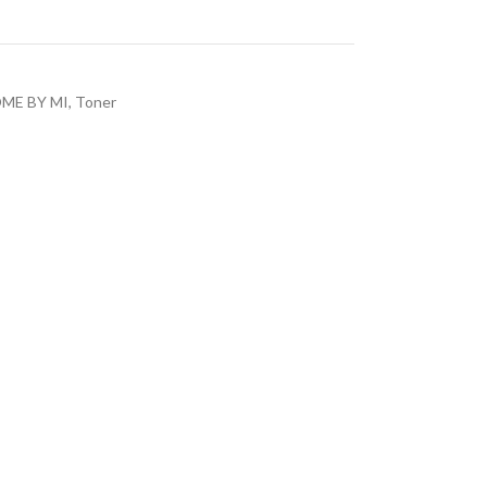
ME BY MI
,
Toner