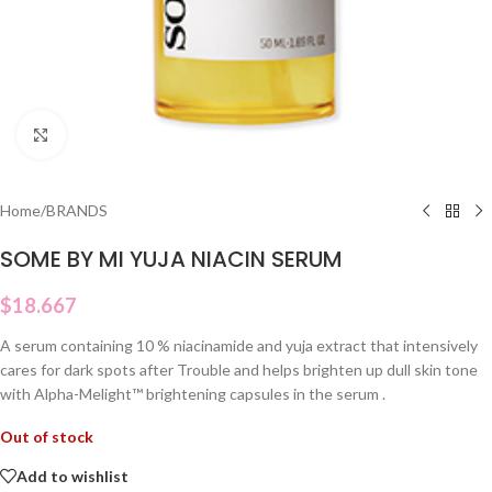
Click to enlarge
Home
/
BRANDS
SOME BY MI YUJA NIACIN SERUM
$
18.667
A serum containing 10 % niacinamide and yuja extract that intensively
cares for dark spots after Trouble and helps brighten up dull skin tone
with Alpha-Melight™️ brightening capsules in the serum .
Out of stock
Add to wishlist