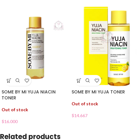
SOME BY MI YUJA NIACIN
SOME BY MI YUJA TONER
TONER
Out of stock
Out of stock
$
14.667
$
16.000
Related products