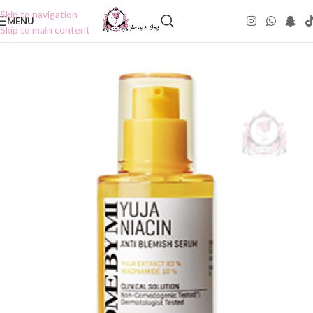
Skip to navigation
MENU
Skip to main content