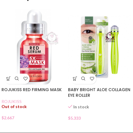
ROJUKISS RED FIRMING MASK
BABY BRIGHT ALOE COLLAGEN
EYE ROLLER
ROJUKISS
Out of stock
In stock
$
2.667
$
5.333