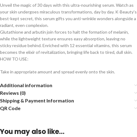
Unveil the magic of 30 days with this ultra-nourishing serum. Watch as
your skin undergoes miraculous transformations, day by day. K-Beauty’s
best-kept secret, this serum gifts you anti-wrinkle wonders alongside a
radiant, even complexion.
Glutathione and arbutin join forces to halt the formation of melanin,
while the lightweight texture ensures easy absorption, leaving no
sticky residue behind. Enriched with 12 essential vitamins, this serum
becomes the elixir of revitalization, bringing life back to tired, dull skin.
HOW TO USE:
Take in appropriate amount and spread evenly onto the skin.
Additional information
Reviews (0)
Shipping & Payment Information
QR Code
You may also like…