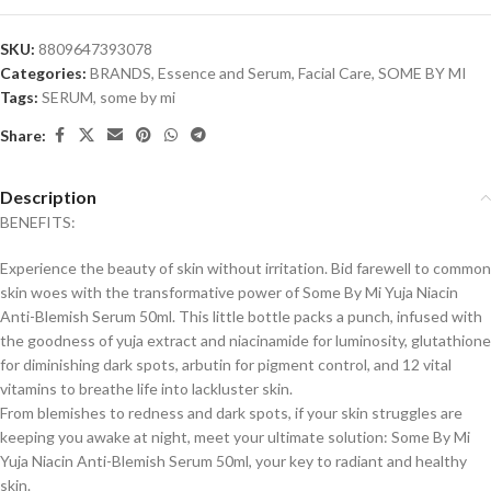
SKU:
8809647393078
Categories:
BRANDS
,
Essence and Serum
,
Facial Care
,
SOME BY MI
Tags:
SERUM
,
some by mi
Share:
Description
BENEFITS:
Experience the beauty of skin without irritation. Bid farewell to common
skin woes with the transformative power of Some By Mi Yuja Niacin
Anti-Blemish Serum 50ml. This little bottle packs a punch, infused with
the goodness of yuja extract and niacinamide for luminosity, glutathione
for diminishing dark spots, arbutin for pigment control, and 12 vital
vitamins to breathe life into lackluster skin.
From blemishes to redness and dark spots, if your skin struggles are
keeping you awake at night, meet your ultimate solution: Some By Mi
Yuja Niacin Anti-Blemish Serum 50ml, your key to radiant and healthy
skin.