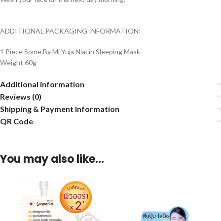
ADDITIONAL PACKAGING INFORMATION:
1 Piece Some By Mi Yuja Niacin Sleeping Mask
Weight 60g
Additional information
Reviews (0)
Shipping & Payment Information
QR Code
You may also like…