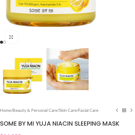
Click to enlarge
Home
/
Beauty & Personal Care
/
Skin Care
/
Facial Care
SOME BY MI YUJA NIACIN SLEEPING MASK