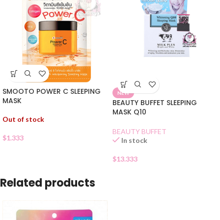
SMOOTO POWER C SLEEPING
NEW
MASK
BEAUTY BUFFET SLEEPING
MASK Q10
Out of stock
BEAUTY BUFFET
$
1.333
In stock
$
13.333
Related products