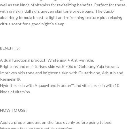
well as ten kinds of vitamins for revitalizing benefits. Perfect for those
with dry skin, dull skin, uneven skin tone or eye bags. The quick-
absorbing formula boasts a light and refreshing texture plus relaxing
citrus scent for a good night’s sleep.
BENEFITS:
A dual functional product: Whitening + Anti-wrinkle.
Brightens and moisturises skin with 70% of Goheung Yuja Extract.
Improves skin tone and brightens skin with Glutathione, Arbutin and
Resmelin®.
Hydrates skin with Aquaxyl and Fructan™ and vitalises skin with 10
kinds of vitamins.
HOW TO USE:
Apply a proper amount on the face evenly before going to bed.
Wash your face on the next day morning.