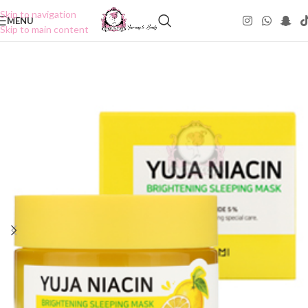
Skip to navigation
MENU
Skip to main content