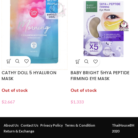
CATHY DOLL 5 HYALURON
BABY BRIGHT 5HYA PEPTIDE
MASK
FIRMING EYE MASK
Out of stock
Out of stock
$
2.667
$
1.333
About Us
Contact Us
Privacy Policy
Terms & Condition
ThaiHouseBH
Return & Exchange
2020