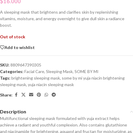
$
16.000
A sleeping mask that brightens and clarifies skin by replenishing
vitamins, moisture, and energy overnight to give dull skin a radiance
boost.
Out of stock
Add to wishlist
SKU:
8809647390305
Categories:
Facial Care
,
Sleeping Mask
,
SOME BY MI
Tags:
brightening sleeping mask
,
some by mi yuja niacin brightening
sleeping mask
,
yuja niacin sleeping mask
Share:
Description
Multifunctional sleeping mask formulated with
yuja
extract helps
achieve a radiant and youthful complexion. Also contains glutathione
and niacinamide for brightening, aquaxyl and fructan for moisturizing, as